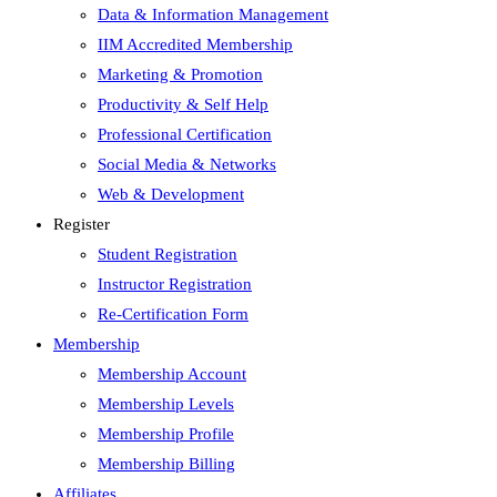
Data & Information Management
IIM Accredited Membership
Marketing & Promotion
Productivity & Self Help
Professional Certification
Social Media & Networks
Web & Development
Register
Student Registration
Instructor Registration
Re-Certification Form
Membership
Membership Account
Membership Levels
Membership Profile
Membership Billing
Affiliates