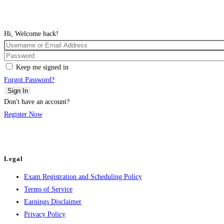
Hi, Welcome back!
Keep me signed in
Forgot Password?
Sign In
Don't have an account?
Register Now
Legal
Exam Registration and Scheduling Policy
Terms of Service
Earnings Disclaimer
Privacy Policy