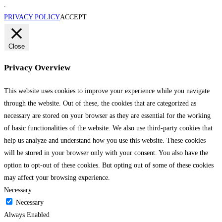
.
PRIVACY POLICY
ACCEPT
Close
Privacy Overview
This website uses cookies to improve your experience while you navigate
through the website. Out of these, the cookies that are categorized as
necessary are stored on your browser as they are essential for the working
of basic functionalities of the website. We also use third-party cookies that
help us analyze and understand how you use this website. These cookies
will be stored in your browser only with your consent. You also have the
option to opt-out of these cookies. But opting out of some of these cookies
may affect your browsing experience.
Necessary
Necessary
Always Enabled