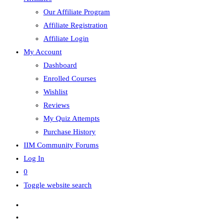
Our Affiliate Program
Affiliate Registration
Affiliate Login
My Account
Dashboard
Enrolled Courses
Wishlist
Reviews
My Quiz Attempts
Purchase History
IIM Community Forums
Log In
0
Toggle website search