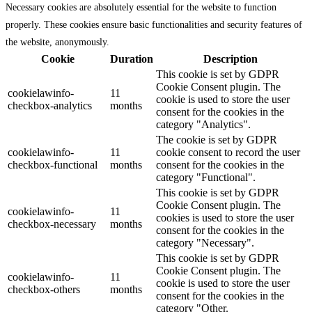
Necessary cookies are absolutely essential for the website to function
properly. These cookies ensure basic functionalities and security features of
the website, anonymously.
Cookie
Duration
Description
This cookie is set by GDPR
Cookie Consent plugin. The
cookielawinfo-
11
cookie is used to store the user
checkbox-analytics
months
consent for the cookies in the
category "Analytics".
The cookie is set by GDPR
cookielawinfo-
11
cookie consent to record the user
checkbox-functional
months
consent for the cookies in the
category "Functional".
This cookie is set by GDPR
Cookie Consent plugin. The
cookielawinfo-
11
cookies is used to store the user
checkbox-necessary
months
consent for the cookies in the
category "Necessary".
This cookie is set by GDPR
Cookie Consent plugin. The
cookielawinfo-
11
cookie is used to store the user
checkbox-others
months
consent for the cookies in the
category "Other.