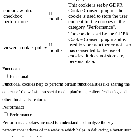
This cookie is set by GDPR
cookielawinfo-
Cookie Consent plugin. The
11
checkbox-
cookie is used to store the user
months
performance
consent for the cookies in the
category "Performance".
The cookie is set by the GDPR
Cookie Consent plugin and is
11
used to store whether or not user
viewed_cookie_policy
months
has consented to the use of
cookies. It does not store any
personal data.
Functional
Functional
Functional cookies help to perform certain functionalities like sharing the
content of the website on social media platforms, collect feedbacks, and
other third-party features.
Performance
Performance
Performance cookies are used to understand and analyze the key
performance indexes of the website which helps in delivering a better user