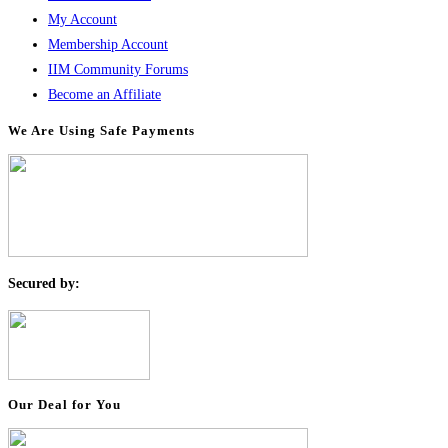
My Account
Membership Account
IIM Community Forums
Become an Affiliate
We Are Using Safe Payments
S
ecured by:
Our Deal for You