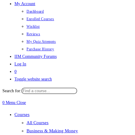
My Account
Dashboard
Enrolled Courses
Wishlist
Reviews
My Quiz Attempts
Purchase History
IIM Community Forums
Log In
0
Toggle website search
Search for:
0
Menu
Close
Courses
All Courses
Business & Making Money