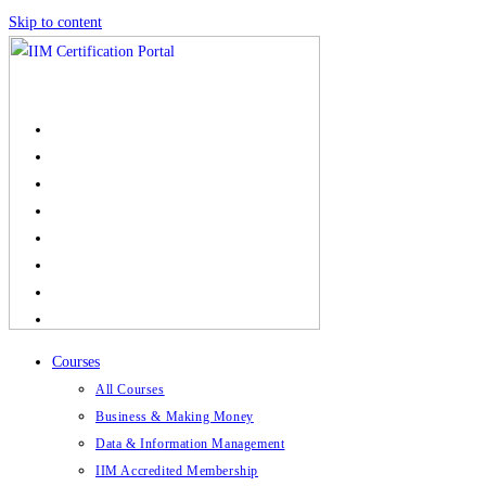
Skip to content
Courses
All Courses
Business & Making Money
Data & Information Management
IIM Accredited Membership