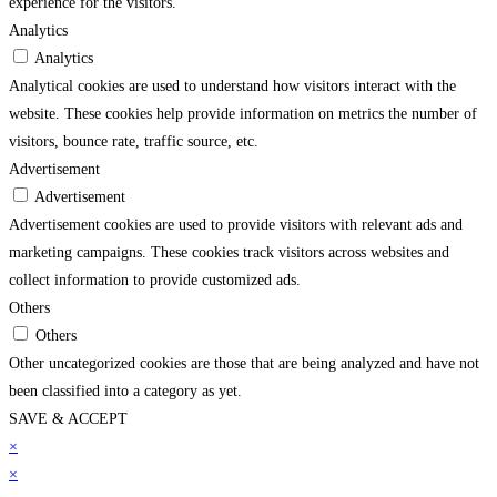
experience for the visitors.
Analytics
Analytics
Analytical cookies are used to understand how visitors interact with the
website. These cookies help provide information on metrics the number of
visitors, bounce rate, traffic source, etc.
Advertisement
Advertisement
Advertisement cookies are used to provide visitors with relevant ads and
marketing campaigns. These cookies track visitors across websites and
collect information to provide customized ads.
Others
Others
Other uncategorized cookies are those that are being analyzed and have not
been classified into a category as yet.
SAVE & ACCEPT
arsbahis
×
grandpashabet
imajbet
sekabet
vdcasino
holiganbet
matbet
imajbet
grandpas
×