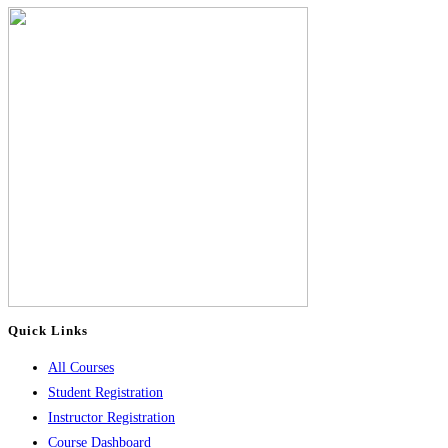
Quick Links
All Courses
Student Registration
Instructor Registration
Course Dashboard