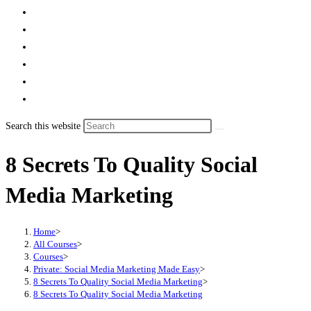
Search this website
8 Secrets To Quality Social
Media Marketing
Home
>
All Courses
>
Courses
>
Private: Social Media Marketing Made Easy
>
8 Secrets To Quality Social Media Marketing
>
8 Secrets To Quality Social Media Marketing