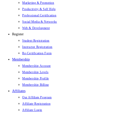
Marketing & Promotion
Productivity & Self Help
Professional Certification
Social Media & Networks
Web & Development
Register
Student Registration
Instructor Registration
Re-Certification Form
Membership
Membership Account
Membership Levels
Membership Profile
Membership Billing
Affiliates
Our Affiliate Program
Affiliate Registration
Affiliate Login