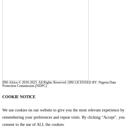
IIM-Africa © 2010-2025. All Rights Reserved | IIM LICENSED BY: Nigeria Data
Protection Commission (NDPC)
COOKIE NOTICE
We use cookies on our website to give you the most relevant experience by
remembering your preferences and repeat visits. By clicking “Accept”, you
consent to the use of ALL the cookies.