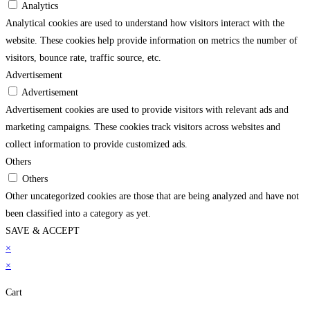
Analytics
Analytical cookies are used to understand how visitors interact with the
website. These cookies help provide information on metrics the number of
visitors, bounce rate, traffic source, etc.
Advertisement
Advertisement
Advertisement cookies are used to provide visitors with relevant ads and
marketing campaigns. These cookies track visitors across websites and
collect information to provide customized ads.
Others
Others
Other uncategorized cookies are those that are being analyzed and have not
been classified into a category as yet.
SAVE & ACCEPT
pashabet
×
jojobet
grandpashabet giriş
jojobet giriş
holiganbet
vdcasino
grandpashabe
×
Cart