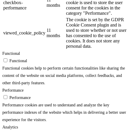
checkbox-
cookie is used to store the user
months
performance
consent for the cookies in the
category "Performance".
The cookie is set by the GDPR
Cookie Consent plugin and is
11
used to store whether or not user
viewed_cookie_policy
months
has consented to the use of
cookies. It does not store any
personal data.
Functional
Functional
Functional cookies help to perform certain functionalities like sharing the
content of the website on social media platforms, collect feedbacks, and
other third-party features.
Performance
Performance
Performance cookies are used to understand and analyze the key
performance indexes of the website which helps in delivering a better user
experience for the visitors.
Analytics