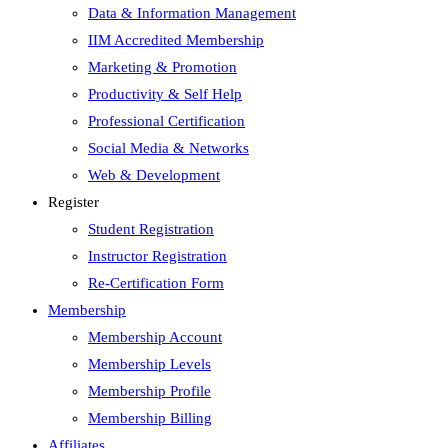
Data & Information Management
IIM Accredited Membership
Marketing & Promotion
Productivity & Self Help
Professional Certification
Social Media & Networks
Web & Development
Register
Student Registration
Instructor Registration
Re-Certification Form
Membership
Membership Account
Membership Levels
Membership Profile
Membership Billing
Affiliates