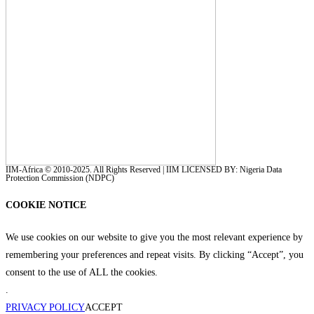
IIM-Africa © 2010-2025. All Rights Reserved | IIM LICENSED BY: Nigeria Data
Protection Commission (NDPC)
COOKIE NOTICE
We use cookies on our website to give you the most relevant experience by
remembering your preferences and repeat visits. By clicking “Accept”, you
consent to the use of ALL the cookies.
.
PRIVACY POLICY
ACCEPT