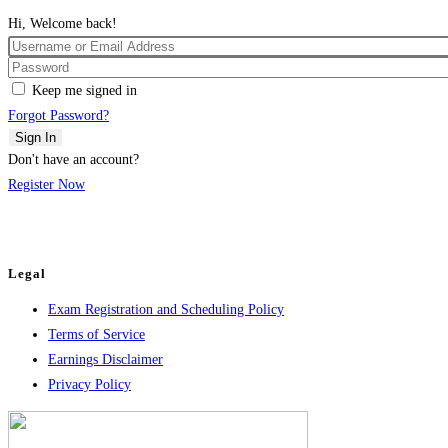
Hi, Welcome back!
Keep me signed in
Forgot Password?
Sign In
Don't have an account?
Register Now
Legal
Exam Registration and Scheduling Policy
Terms of Service
Earnings Disclaimer
Privacy Policy