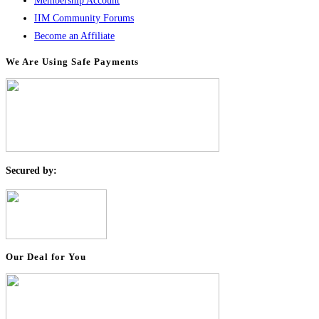
Membership Account
IIM Community Forums
Become an Affiliate
We Are Using Safe Payments
S
ecured by:
Our Deal for You