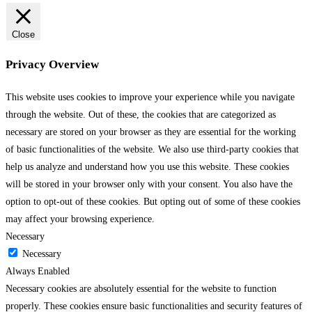
Close
Privacy Overview
This website uses cookies to improve your experience while you navigate
through the website. Out of these, the cookies that are categorized as
necessary are stored on your browser as they are essential for the working
of basic functionalities of the website. We also use third-party cookies that
help us analyze and understand how you use this website. These cookies
will be stored in your browser only with your consent. You also have the
option to opt-out of these cookies. But opting out of some of these cookies
may affect your browsing experience.
Necessary
Necessary
Always Enabled
Necessary cookies are absolutely essential for the website to function
properly. These cookies ensure basic functionalities and security features of