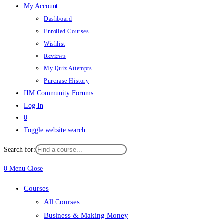
My Account
Dashboard
Enrolled Courses
Wishlist
Reviews
My Quiz Attempts
Purchase History
IIM Community Forums
Log In
0
Toggle website search
Search for:
0
Menu
Close
Courses
All Courses
Business & Making Money