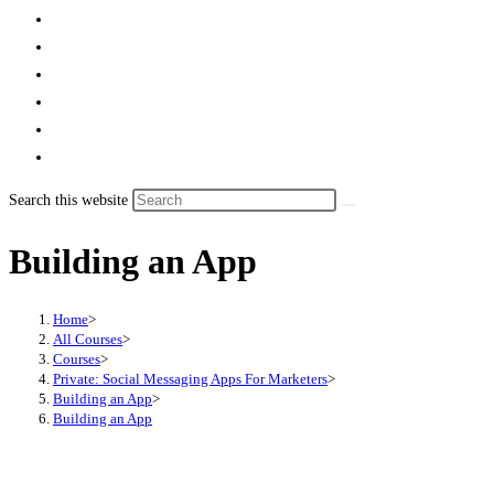
Search this website
Building an App
Home
>
All Courses
>
Courses
>
Private: Social Messaging Apps For Marketers
>
Building an App
>
Building an App