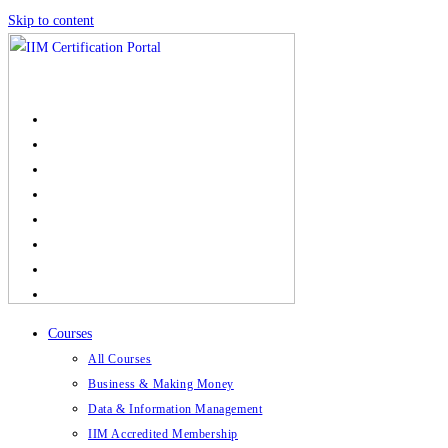
Skip to content
Courses
All Courses
Business & Making Money
Data & Information Management
IIM Accredited Membership