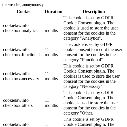
the website, anonymously.
Cookie
Duration
Description
This cookie is set by GDPR
Cookie Consent plugin. The
cookielawinfo-
11
cookie is used to store the user
checkbox-analytics
months
consent for the cookies in the
category "Analytics".
The cookie is set by GDPR
cookielawinfo-
11
cookie consent to record the user
checkbox-functional
months
consent for the cookies in the
category "Functional".
This cookie is set by GDPR
Cookie Consent plugin. The
cookielawinfo-
11
cookies is used to store the user
checkbox-necessary
months
consent for the cookies in the
category "Necessary".
This cookie is set by GDPR
Cookie Consent plugin. The
cookielawinfo-
11
cookie is used to store the user
checkbox-others
months
consent for the cookies in the
category "Other.
This cookie is set by GDPR
cookielawinfo-
Cookie Consent plugin. The
11