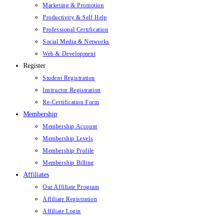
Marketing & Promotion
Productivity & Self Help
Professional Certification
Social Media & Networks
Web & Development
Register
Student Registration
Instructor Registration
Re-Certification Form
Membership
Membership Account
Membership Levels
Membership Profile
Membership Billing
Affiliates
Our Affiliate Program
Affiliate Registration
Affiliate Login