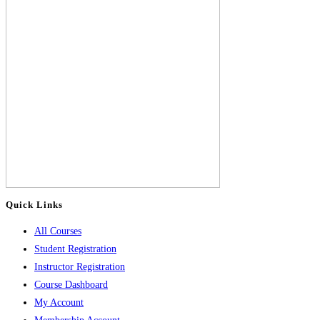
Quick Links
All Courses
Student Registration
Instructor Registration
Course Dashboard
My Account