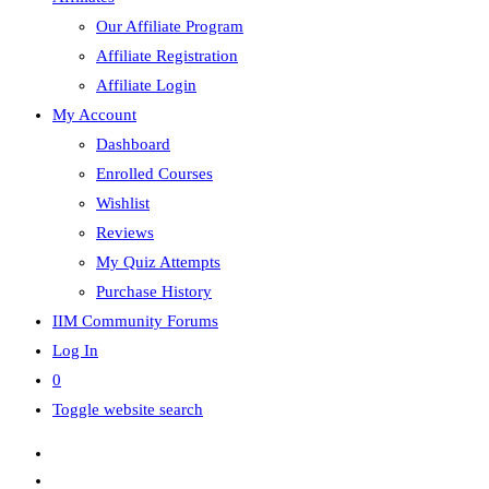
Our Affiliate Program
Affiliate Registration
Affiliate Login
My Account
Dashboard
Enrolled Courses
Wishlist
Reviews
My Quiz Attempts
Purchase History
IIM Community Forums
Log In
0
Toggle website search