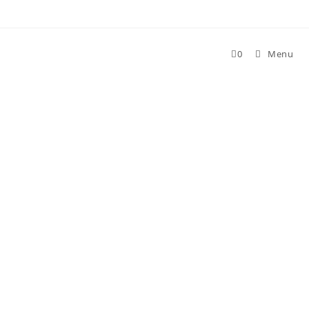
0
Menu