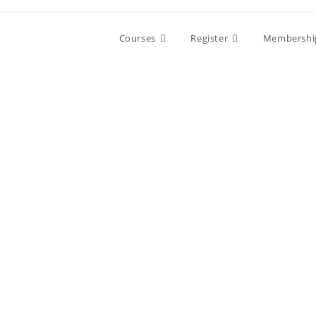
Skip
to
Courses
Register
Membershi
content