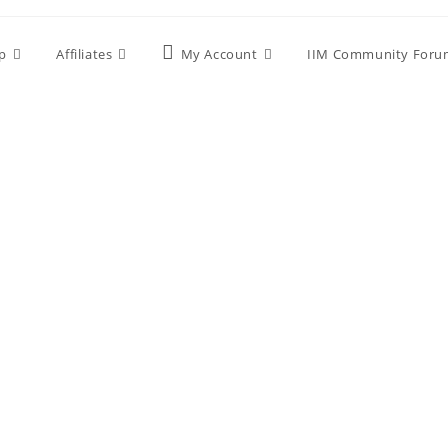
p
Affiliates
My Account
IIM Community Foru