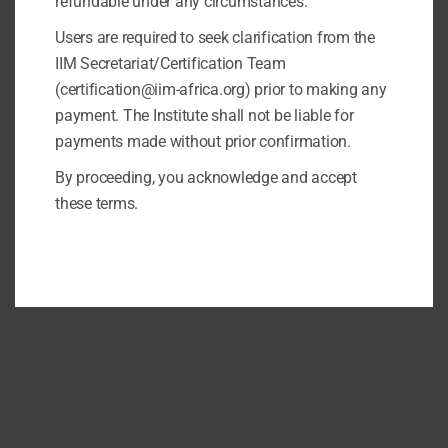
refundable under any circumstances.
Users are required to seek clarification from the
IIM Secretariat/Certification Team
(certification@iim-africa.org) prior to making any
payment. The Institute shall not be liable for
payments made without prior confirmation.
By proceeding, you acknowledge and accept
these terms.