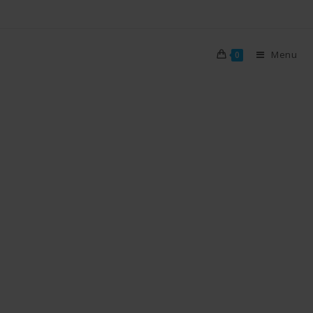
Menu
0