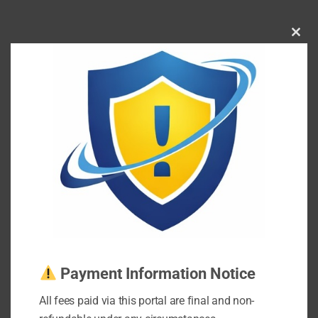
Clos
this
mod
Payment Information Notice
All fees paid via this portal are final and non-