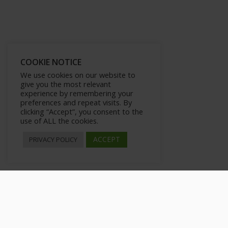
COOKIE NOTICE
We use cookies on our website to
give you the most relevant
experience by remembering your
preferences and repeat visits. By
clicking “Accept”, you consent to the
use of ALL the cookies.
ACCEPT
PRIVACY POLICY
The Benefits of