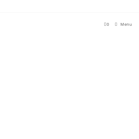
Skip
to
content
0
Menu