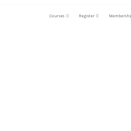
Skip
to
Courses
Register
Membershi
content