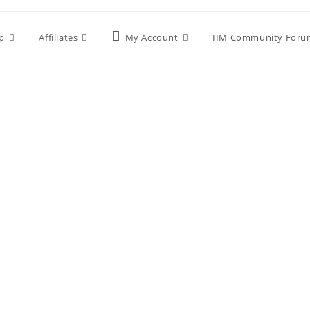
p
Affiliates
My Account
IIM Community Foru