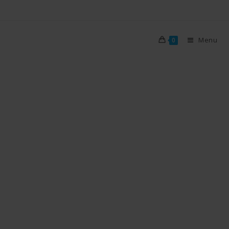
Menu
0