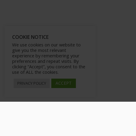
COOKIE NOTICE
We use cookies on our website to
give you the most relevant
experience by remembering your
preferences and repeat visits. By
clicking “Accept”, you consent to the
use of ALL the cookies.
ACCEPT
PRIVACY POLICY
How to Bounce Back from