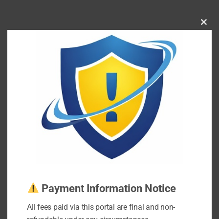
Clos
this
mod
Payment Information Notice
All fees paid via this portal are final and non-