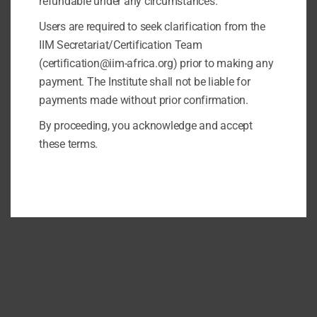
refundable under any circumstances.
Users are required to seek clarification from the
IIM Secretariat/Certification Team
(certification@iim-africa.org) prior to making any
payment. The Institute shall not be liable for
payments made without prior confirmation.
By proceeding, you acknowledge and accept
these terms.