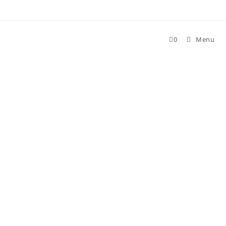
Skip
to
content
0
Menu