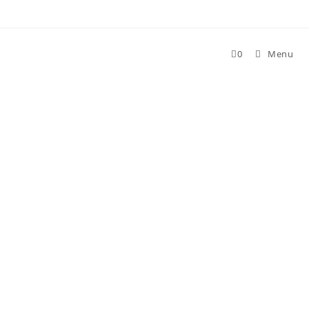
Skip
to
content
0
Menu