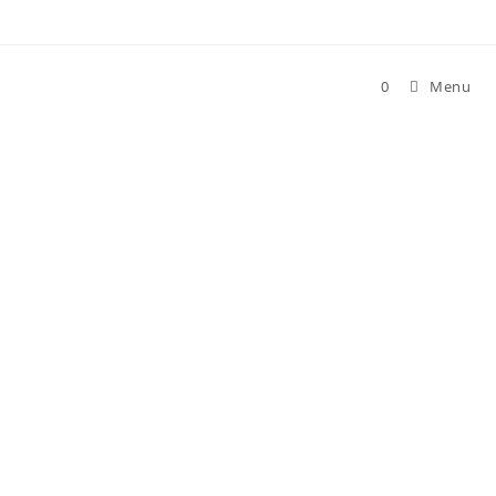
Skip
to
content
0
Menu