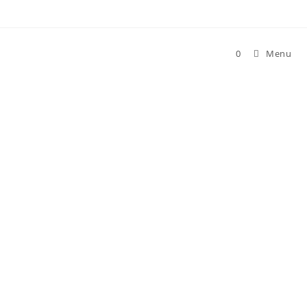
0
Menu