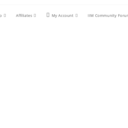
p
Affiliates
My Account
IIM Community Foru