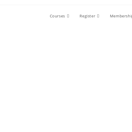
Skip
to
Courses
Register
Membershi
content