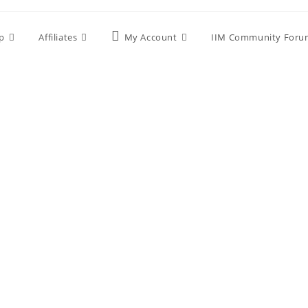
p
Affiliates
My Account
IIM Community Foru