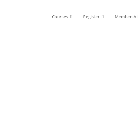
Skip
to
Courses
Register
Membershi
content