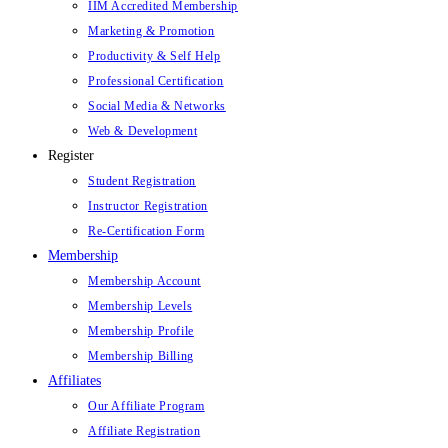
IIM Accredited Membership
Marketing & Promotion
Productivity & Self Help
Professional Certification
Social Media & Networks
Web & Development
Register
Student Registration
Instructor Registration
Re-Certification Form
Membership
Membership Account
Membership Levels
Membership Profile
Membership Billing
Affiliates
Our Affiliate Program
Affiliate Registration