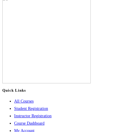
Quick Links
All Courses
Student Registration
Instructor Registration
Course Dashboard
My Account