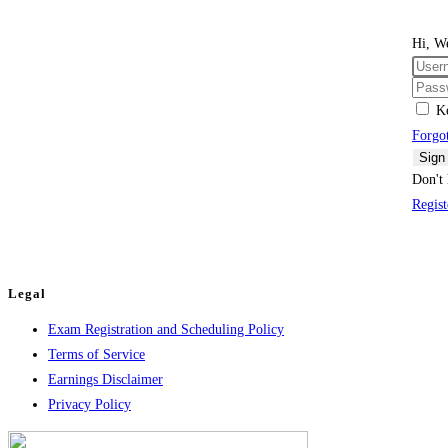
Hi, W
K
Forgo
Sign
Don't 
Regis
Legal
Exam Registration and Scheduling Policy
Terms of Service
Earnings Disclaimer
Privacy Policy