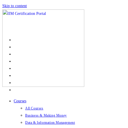
Skip to content
Courses
All Courses
Business & Making Money
Data & Information Management