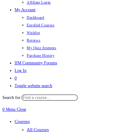
Affiliate Login
My Account
Dashboard
Enrolled Courses
Wishlist
Reviews
My Quiz Attempts
Purchase History
IIM Community Forums
Log In
0
Toggle website search
Search for:
0
Menu
Close
Courses
All Courses