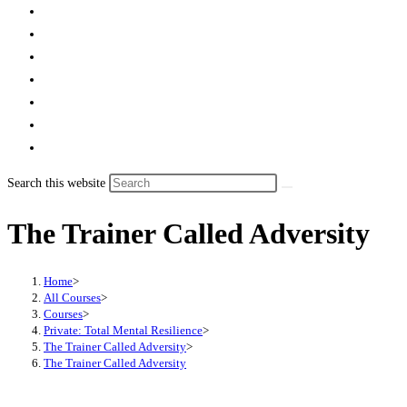
Search this website
The Trainer Called Adversity
Home
>
All Courses
>
Courses
>
Private: Total Mental Resilience
>
The Trainer Called Adversity
>
The Trainer Called Adversity