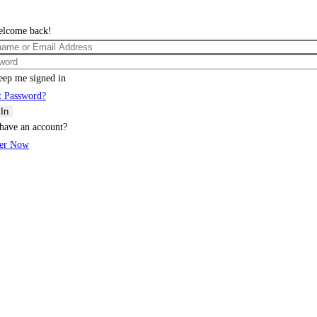
elcome back!
eep me signed in
t Password?
 In
have an account?
ter Now