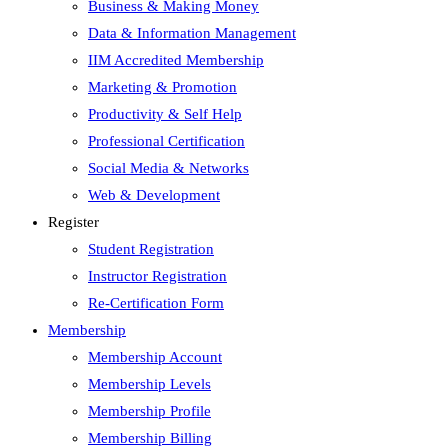
Business & Making Money
Data & Information Management
IIM Accredited Membership
Marketing & Promotion
Productivity & Self Help
Professional Certification
Social Media & Networks
Web & Development
Register
Student Registration
Instructor Registration
Re-Certification Form
Membership
Membership Account
Membership Levels
Membership Profile
Membership Billing