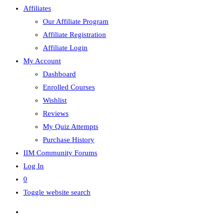
Affiliates
Our Affiliate Program
Affiliate Registration
Affiliate Login
My Account
Dashboard
Enrolled Courses
Wishlist
Reviews
My Quiz Attempts
Purchase History
IIM Community Forums
Log In
0
Toggle website search