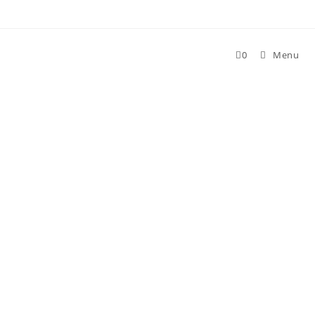
Skip
to
content
0
Menu