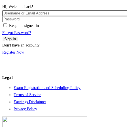
Hi, Welcome back!
Keep me signed in
Forgot Password?
Sign In
Don't have an account?
Register Now
Legal
Exam Registration and Scheduling Policy
Terms of Service
Earnings Disclaimer
Privacy Policy