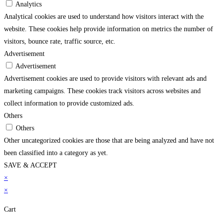
Analytics
Analytical cookies are used to understand how visitors interact with the
website. These cookies help provide information on metrics the number of
visitors, bounce rate, traffic source, etc.
Advertisement
Advertisement
Advertisement cookies are used to provide visitors with relevant ads and
marketing campaigns. These cookies track visitors across websites and
collect information to provide customized ads.
Others
Others
Other uncategorized cookies are those that are being analyzed and have not
been classified into a category as yet.
SAVE & ACCEPT
bonusu
×
betpark
betpark giriÅ
jojobet
casibom gÃ¼ncel giriÅ
child porn
bahiscasin
×
Cart