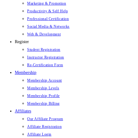
Marketing & Promotion
Productivity & Self Help
Professional Certification
Social Media & Networks
Web & Development
Register
Student Registration
Instructor Registration
Re-Certification Form
Membership
Membership Account
Membership Levels
Membership Profile
Membership Billing
Affiliates
Our Affiliate Program
Affiliate Registration
Affiliate Login