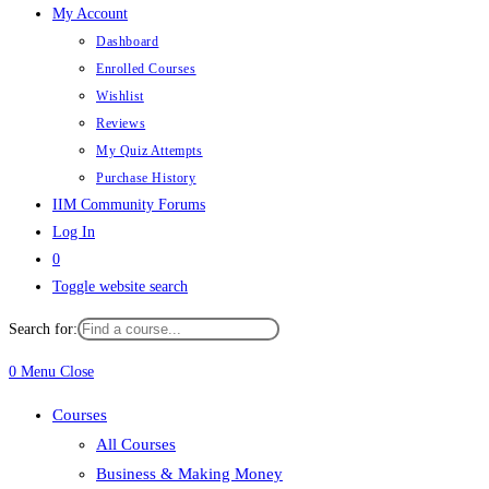
My Account
Dashboard
Enrolled Courses
Wishlist
Reviews
My Quiz Attempts
Purchase History
IIM Community Forums
Log In
0
Toggle website search
Search for:
0
Menu
Close
Courses
All Courses
Business & Making Money