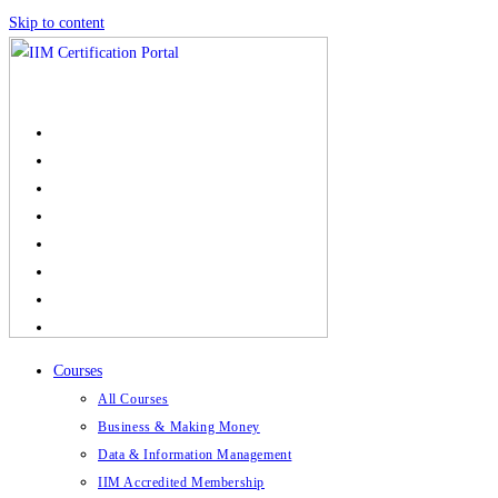
Skip to content
Courses
All Courses
Business & Making Money
Data & Information Management
IIM Accredited Membership