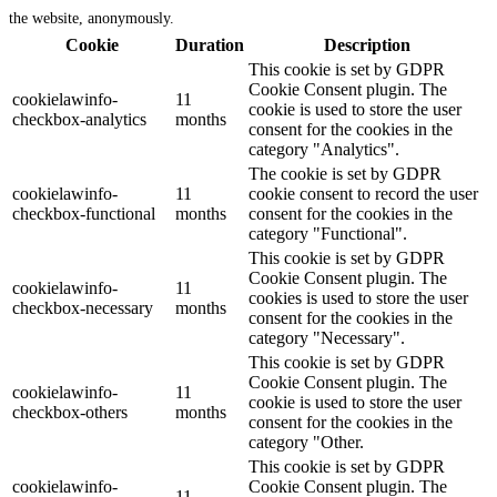
the website, anonymously.
Cookie
Duration
Description
This cookie is set by GDPR
Cookie Consent plugin. The
cookielawinfo-
11
cookie is used to store the user
checkbox-analytics
months
consent for the cookies in the
category "Analytics".
The cookie is set by GDPR
cookielawinfo-
11
cookie consent to record the user
checkbox-functional
months
consent for the cookies in the
category "Functional".
This cookie is set by GDPR
Cookie Consent plugin. The
cookielawinfo-
11
cookies is used to store the user
checkbox-necessary
months
consent for the cookies in the
category "Necessary".
This cookie is set by GDPR
Cookie Consent plugin. The
cookielawinfo-
11
cookie is used to store the user
checkbox-others
months
consent for the cookies in the
category "Other.
This cookie is set by GDPR
cookielawinfo-
Cookie Consent plugin. The
11