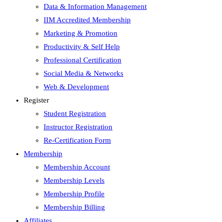
Data & Information Management
IIM Accredited Membership
Marketing & Promotion
Productivity & Self Help
Professional Certification
Social Media & Networks
Web & Development
Register
Student Registration
Instructor Registration
Re-Certification Form
Membership
Membership Account
Membership Levels
Membership Profile
Membership Billing
Affiliates