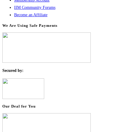
Membership Account
IIM Community Forums
Become an Affiliate
We Are Using Safe Payments
S
ecured by:
Our Deal for You