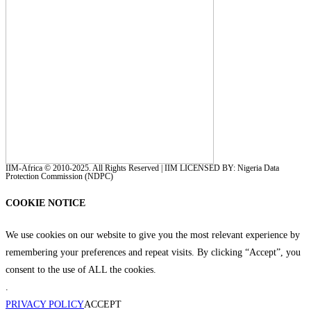
IIM-Africa © 2010-2025. All Rights Reserved | IIM LICENSED BY: Nigeria Data
Protection Commission (NDPC)
COOKIE NOTICE
We use cookies on our website to give you the most relevant experience by
remembering your preferences and repeat visits. By clicking “Accept”, you
consent to the use of ALL the cookies.
.
PRIVACY POLICY
ACCEPT