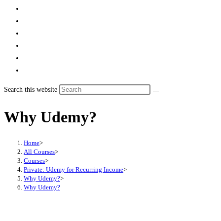
Search this website
Why Udemy?
Home
>
All Courses
>
Courses
>
Private: Udemy for Recurring Income
>
Why Udemy?
>
Why Udemy?