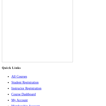
Quick Links
All Courses
Student Registration
Instructor Registration
Course Dashboard
My Account