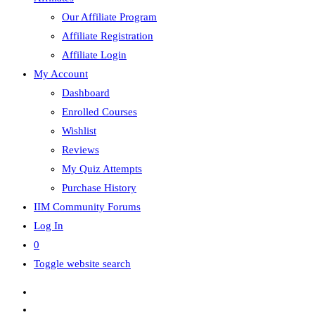
Our Affiliate Program
Affiliate Registration
Affiliate Login
My Account
Dashboard
Enrolled Courses
Wishlist
Reviews
My Quiz Attempts
Purchase History
IIM Community Forums
Log In
0
Toggle website search