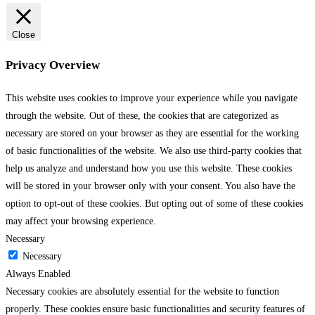
Close
Privacy Overview
This website uses cookies to improve your experience while you navigate
through the website. Out of these, the cookies that are categorized as
necessary are stored on your browser as they are essential for the working
of basic functionalities of the website. We also use third-party cookies that
help us analyze and understand how you use this website. These cookies
will be stored in your browser only with your consent. You also have the
option to opt-out of these cookies. But opting out of some of these cookies
may affect your browsing experience.
Necessary
Necessary
Always Enabled
Necessary cookies are absolutely essential for the website to function
properly. These cookies ensure basic functionalities and security features of