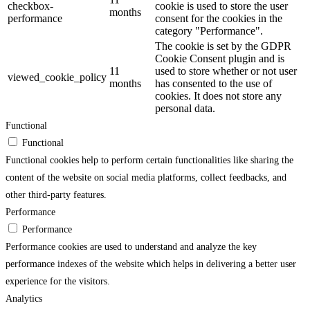
checkbox-
cookie is used to store the user
months
performance
consent for the cookies in the
category "Performance".
The cookie is set by the GDPR
Cookie Consent plugin and is
11
used to store whether or not user
viewed_cookie_policy
months
has consented to the use of
cookies. It does not store any
personal data.
Functional
Functional
Functional cookies help to perform certain functionalities like sharing the
content of the website on social media platforms, collect feedbacks, and
other third-party features.
Performance
Performance
Performance cookies are used to understand and analyze the key
performance indexes of the website which helps in delivering a better user
experience for the visitors.
Analytics