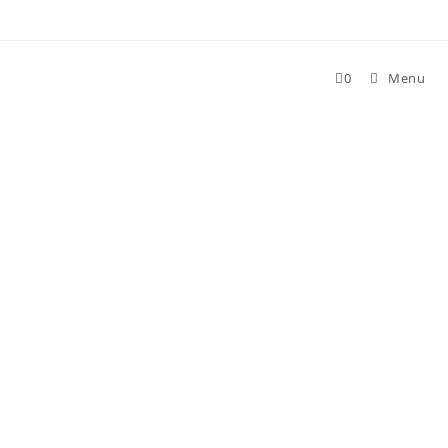
Skip
to
content
0
Menu