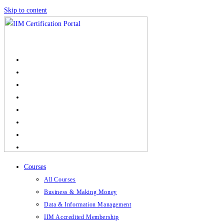
Skip to content
Courses
All Courses
Business & Making Money
Data & Information Management
IIM Accredited Membership