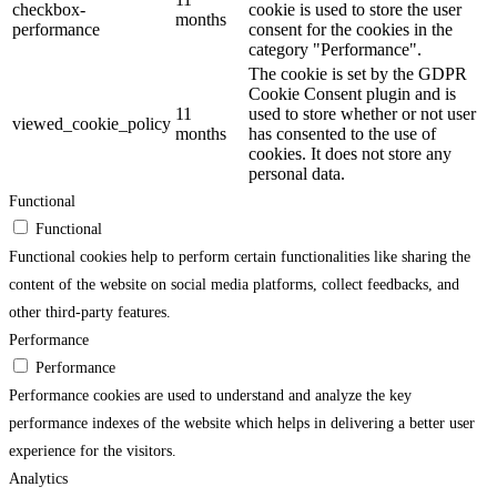
checkbox-
cookie is used to store the user
months
performance
consent for the cookies in the
category "Performance".
The cookie is set by the GDPR
Cookie Consent plugin and is
11
used to store whether or not user
viewed_cookie_policy
months
has consented to the use of
cookies. It does not store any
personal data.
Functional
Functional
Functional cookies help to perform certain functionalities like sharing the
content of the website on social media platforms, collect feedbacks, and
other third-party features.
Performance
Performance
Performance cookies are used to understand and analyze the key
performance indexes of the website which helps in delivering a better user
experience for the visitors.
Analytics