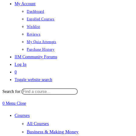
My Account
Dashboard
Enrolled Courses
Wishlist
Reviews
My Quiz Attempts
Purchase History
IIM Community Forums
Log In
0
Toggle website search
Search for:
0
Menu
Close
Courses
All Courses
Business & Making Money