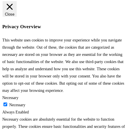
Close
Privacy Overview
This website uses cookies to improve your experience while you navigate
through the website. Out of these, the cookies that are categorized as
necessary are stored on your browser as they are essential for the working
of basic functionalities of the website. We also use third-party cookies that
help us analyze and understand how you use this website. These cookies
will be stored in your browser only with your consent. You also have the
option to opt-out of these cookies. But opting out of some of these cookies
may affect your browsing experience.
Necessary
Necessary
Always Enabled
Necessary cookies are absolutely essential for the website to function
properly. These cookies ensure basic functionalities and security features of