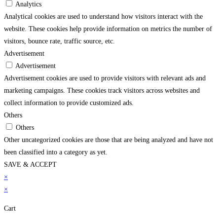
Analytics
Analytical cookies are used to understand how visitors interact with the
website. These cookies help provide information on metrics the number of
visitors, bounce rate, traffic source, etc.
Advertisement
Advertisement
Advertisement cookies are used to provide visitors with relevant ads and
marketing campaigns. These cookies track visitors across websites and
collect information to provide customized ads.
Others
Others
Other uncategorized cookies are those that are being analyzed and have not
been classified into a category as yet.
SAVE & ACCEPT
me bonusu
×
betpark
betpark giriÅ
jojobet
casibom gÃ¼ncel giriÅ
child porn
bahisc
×
Cart