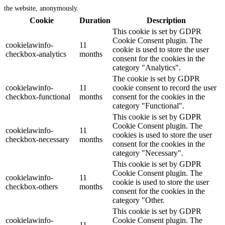
the website, anonymously.
Cookie
Duration
Description
This cookie is set by GDPR
Cookie Consent plugin. The
cookielawinfo-
11
cookie is used to store the user
checkbox-analytics
months
consent for the cookies in the
category "Analytics".
The cookie is set by GDPR
cookielawinfo-
11
cookie consent to record the user
checkbox-functional
months
consent for the cookies in the
category "Functional".
This cookie is set by GDPR
Cookie Consent plugin. The
cookielawinfo-
11
cookies is used to store the user
checkbox-necessary
months
consent for the cookies in the
category "Necessary".
This cookie is set by GDPR
Cookie Consent plugin. The
cookielawinfo-
11
cookie is used to store the user
checkbox-others
months
consent for the cookies in the
category "Other.
This cookie is set by GDPR
cookielawinfo-
Cookie Consent plugin. The
11