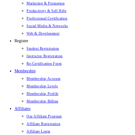
Marketing & Promotion
Productivity & Self Help
Professional Certification
Social Media & Networks
Web & Development
Register
Student Registration
Instructor Registration
Re-Certification Form
Membership
Membership Account
Membership Levels
Membership Profile
Membership Billing
Affiliates
Our Affiliate Program
Affiliate Registration
Affiliate Login