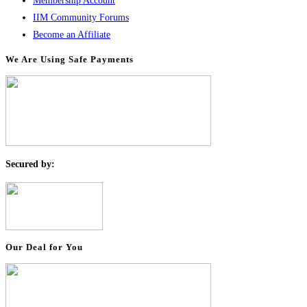
Membership Account
IIM Community Forums
Become an Affiliate
We Are Using Safe Payments
S
ecured by:
Our Deal for You