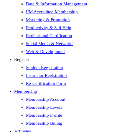
Data & Information Management
IIM Accredited Membership
Marketing & Promotion
Productivity & Self Help
Professional Certification
Social Media & Networks
Web & Development
Register
Student Registration
Instructor Registration
Re-Certification Form
Membership
Membership Account
Membership Levels
Membership Profile
Membership Billing
Affiliates