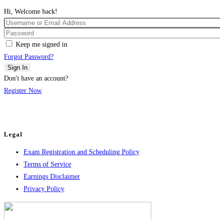
Hi, Welcome back!
Keep me signed in
Forgot Password?
Sign In
Don't have an account?
Register Now
Legal
Exam Registration and Scheduling Policy
Terms of Service
Earnings Disclaimer
Privacy Policy