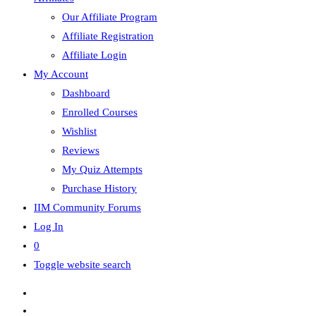
Our Affiliate Program
Affiliate Registration
Affiliate Login
My Account
Dashboard
Enrolled Courses
Wishlist
Reviews
My Quiz Attempts
Purchase History
IIM Community Forums
Log In
0
Toggle website search