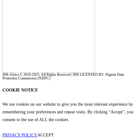
IIM-Africa © 2010-2025. All Rights Reserved | IIM LICENSED BY: Nigeria Data
Protection Commission (NDPC)
COOKIE NOTICE
We use cookies on our website to give you the most relevant experience by
remembering your preferences and repeat visits. By clicking “Accept”, you
consent to the use of ALL the cookies.
.
PRIVACY POLICY
ACCEPT