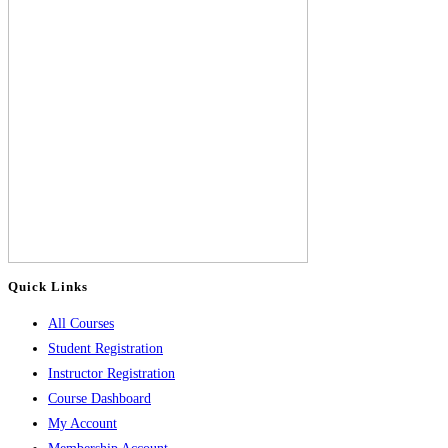
Quick Links
All Courses
Student Registration
Instructor Registration
Course Dashboard
My Account