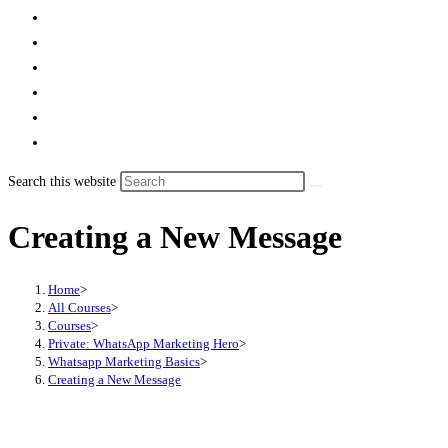
Search this website
Creating a New Message
Home
>
All Courses
>
Courses
>
Private: WhatsApp Marketing Hero
>
Whatsapp Marketing Basics
>
Creating a New Message