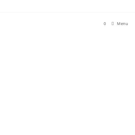
0
Menu