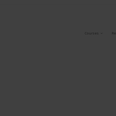
Courses
Re