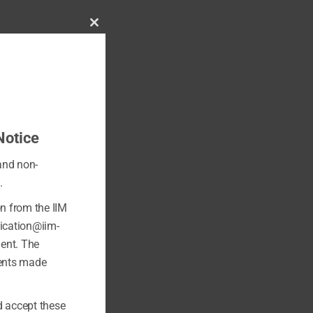
Close
this
module
Notice
 and non-
.
on from the IIM
fication@iim-
ment. The
ments made
 accept these