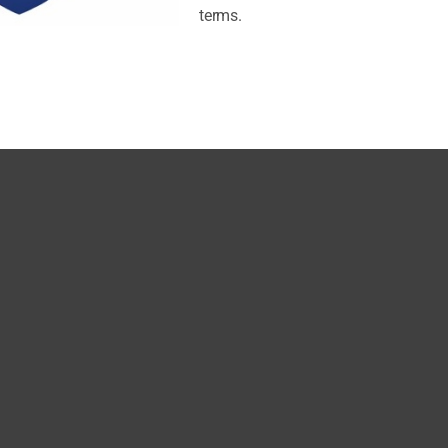
terms.