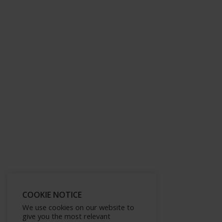
COOKIE NOTICE
We use cookies on our website to
give you the most relevant