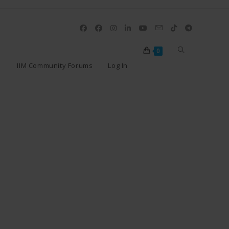
0
IIM Community Forums
Log In