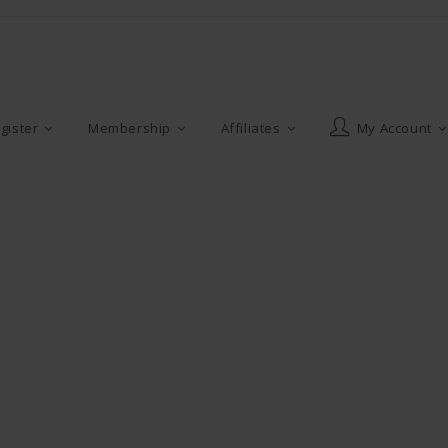
gister
Membership
Affiliates
My Account