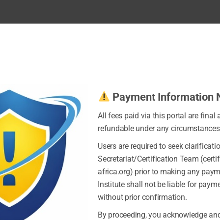
Payment Information 
All fees paid via this portal are final
refundable under any circumstances
Users are required to seek clarificati
Secretariat/Certification Team (certi
africa.org) prior to making any pay
Institute shall not be liable for pay
without prior confirmation.
By proceeding, you acknowledge and