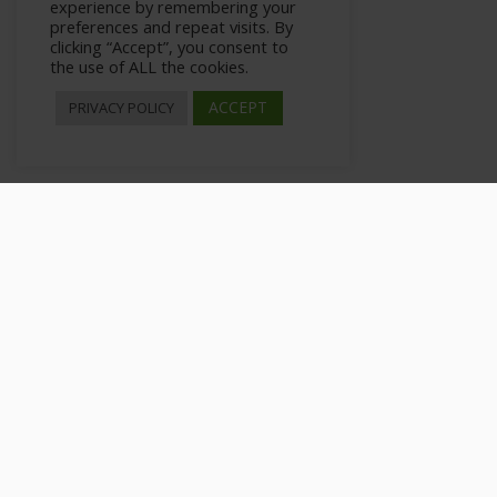
experience by remembering your
preferences and repeat visits. By
clicking “Accept”, you consent to
the use of ALL the cookies.
ACCEPT
PRIVACY POLICY
Using Emoji and GIFs for
>
All Courses
>
Courses
>
Private: WhatsApp Marketing 