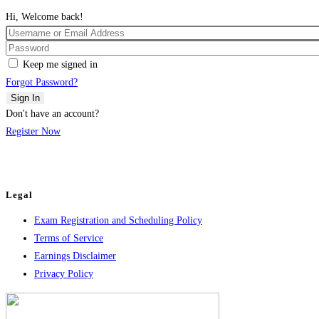
Hi, Welcome back!
Keep me signed in
Forgot Password?
Sign In
Don't have an account?
Register Now
Legal
Exam Registration and Scheduling Policy
Terms of Service
Earnings Disclaimer
Privacy Policy