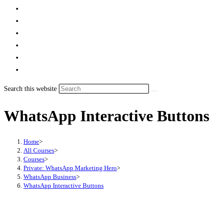
Search this website
WhatsApp Interactive Buttons
Home
>
All Courses
>
Courses
>
Private: WhatsApp Marketing Hero
>
WhatsApp Business
>
WhatsApp Interactive Buttons