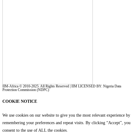
IIM-Africa © 2010-2025. All Rights Reserved | IIM LICENSED BY: Nigeria Data
Protection Commission (NDPC)
COOKIE NOTICE
We use cookies on our website to give you the most relevant experience by
remembering your preferences and repeat visits. By clicking “Accept”, you
consent to the use of ALL the cookies.