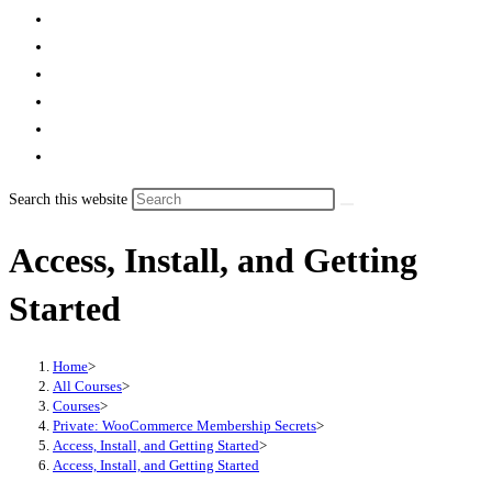
Search this website
Access, Install, and Getting
Started
Home
>
All Courses
>
Courses
>
Private: WooCommerce Membership Secrets
>
Access, Install, and Getting Started
>
Access, Install, and Getting Started