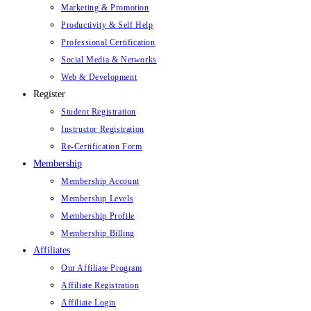
Marketing & Promotion
Productivity & Self Help
Professional Certification
Social Media & Networks
Web & Development
Register
Student Registration
Instructor Registration
Re-Certification Form
Membership
Membership Account
Membership Levels
Membership Profile
Membership Billing
Affiliates
Our Affiliate Program
Affiliate Registration
Affiliate Login