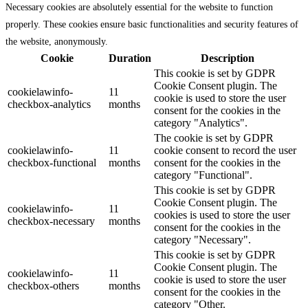
Necessary cookies are absolutely essential for the website to function
properly. These cookies ensure basic functionalities and security features of
the website, anonymously.
Cookie
Duration
Description
This cookie is set by GDPR
Cookie Consent plugin. The
cookielawinfo-
11
cookie is used to store the user
checkbox-analytics
months
consent for the cookies in the
category "Analytics".
The cookie is set by GDPR
cookielawinfo-
11
cookie consent to record the user
checkbox-functional
months
consent for the cookies in the
category "Functional".
This cookie is set by GDPR
Cookie Consent plugin. The
cookielawinfo-
11
cookies is used to store the user
checkbox-necessary
months
consent for the cookies in the
category "Necessary".
This cookie is set by GDPR
Cookie Consent plugin. The
cookielawinfo-
11
cookie is used to store the user
checkbox-others
months
consent for the cookies in the
category "Other.