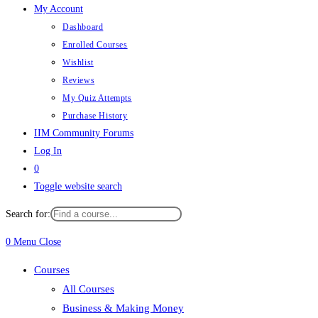
My Account
Dashboard
Enrolled Courses
Wishlist
Reviews
My Quiz Attempts
Purchase History
IIM Community Forums
Log In
0
Toggle website search
Search for:
0
Menu
Close
Courses
All Courses
Business & Making Money