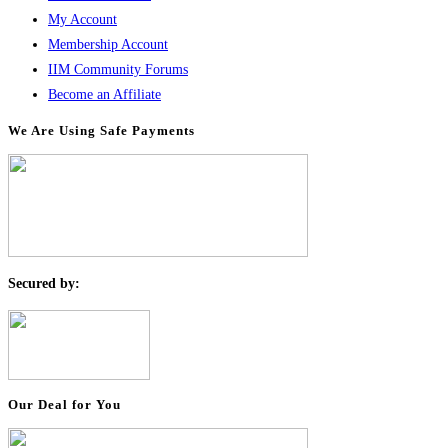
My Account
Membership Account
IIM Community Forums
Become an Affiliate
We Are Using Safe Payments
S
ecured by:
Our Deal for You