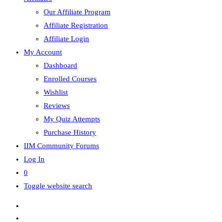
Our Affiliate Program
Affiliate Registration
Affiliate Login
My Account
Dashboard
Enrolled Courses
Wishlist
Reviews
My Quiz Attempts
Purchase History
IIM Community Forums
Log In
0
Toggle website search