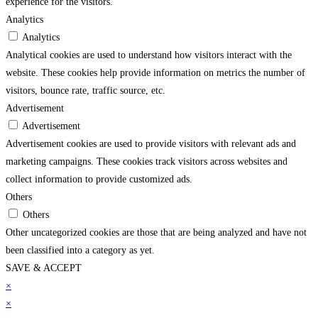
experience for the visitors.
Analytics
Analytics
Analytical cookies are used to understand how visitors interact with the
website. These cookies help provide information on metrics the number of
visitors, bounce rate, traffic source, etc.
Advertisement
Advertisement
Advertisement cookies are used to provide visitors with relevant ads and
marketing campaigns. These cookies track visitors across websites and
collect information to provide customized ads.
Others
Others
Other uncategorized cookies are those that are being analyzed and have not
been classified into a category as yet.
SAVE & ACCEPT
trendline.com/
×
superbetin
grandpashabet
jojobet
holiganbet
pusulabet
imajbet
matbe
×