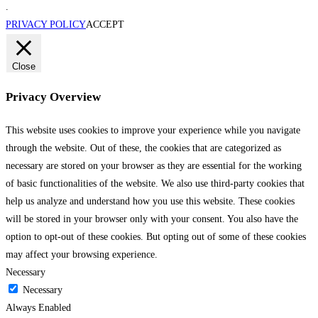
.
PRIVACY POLICY
ACCEPT
Close
Privacy Overview
This website uses cookies to improve your experience while you navigate
through the website. Out of these, the cookies that are categorized as
necessary are stored on your browser as they are essential for the working
of basic functionalities of the website. We also use third-party cookies that
help us analyze and understand how you use this website. These cookies
will be stored in your browser only with your consent. You also have the
option to opt-out of these cookies. But opting out of some of these cookies
may affect your browsing experience.
Necessary
Necessary
Always Enabled