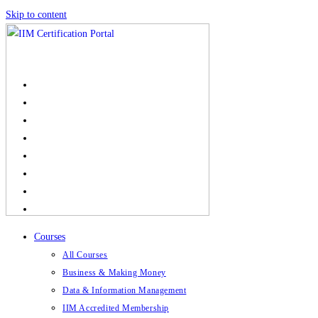
Skip to content
Courses
All Courses
Business & Making Money
Data & Information Management
IIM Accredited Membership