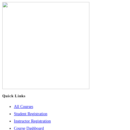
Quick Links
All Courses
Student Registration
Instructor Registration
Course Dashboard