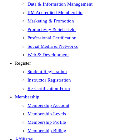
Data & Information Management
IIM Accredited Membership
Marketing & Promotion
Productivity & Self Help
Professional Certification
Social Media & Networks
Web & Development
Register
Student Registration
Instructor Registration
Re-Certification Form
Membership
Membership Account
Membership Levels
Membership Profile
Membership Billing
Affiliates