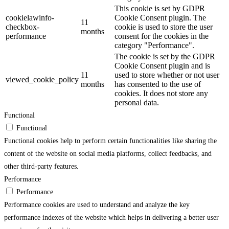
This cookie is set by GDPR
cookielawinfo-
Cookie Consent plugin. The
11
checkbox-
cookie is used to store the user
months
performance
consent for the cookies in the
category "Performance".
The cookie is set by the GDPR
Cookie Consent plugin and is
11
used to store whether or not user
viewed_cookie_policy
months
has consented to the use of
cookies. It does not store any
personal data.
Functional
Functional
Functional cookies help to perform certain functionalities like sharing the
content of the website on social media platforms, collect feedbacks, and
other third-party features.
Performance
Performance
Performance cookies are used to understand and analyze the key
performance indexes of the website which helps in delivering a better user