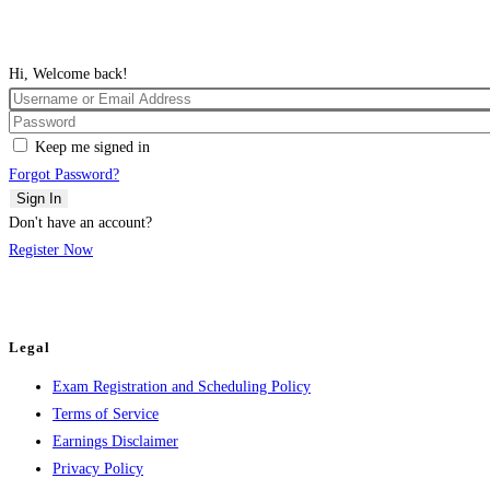
Hi, Welcome back!
Keep me signed in
Forgot Password?
Sign In
Don't have an account?
Register Now
Legal
Exam Registration and Scheduling Policy
Terms of Service
Earnings Disclaimer
Privacy Policy