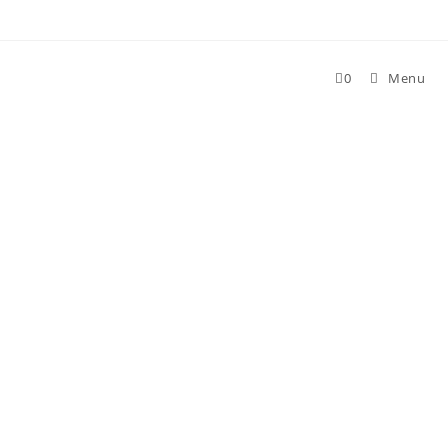
Skip
to
content
0
Menu