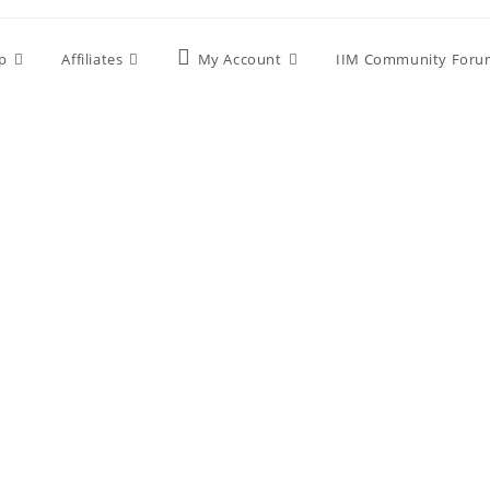
p
Affiliates
My Account
IIM Community Foru