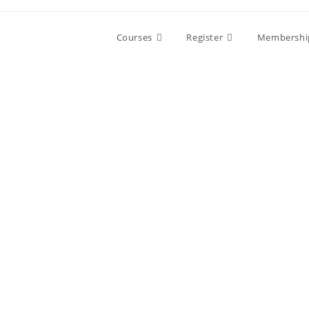
Skip
to
Courses
Register
Membershi
content