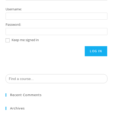
Username:
Password:
Keep me signed in
LOG IN
Search
for:
Recent Comments
Archives