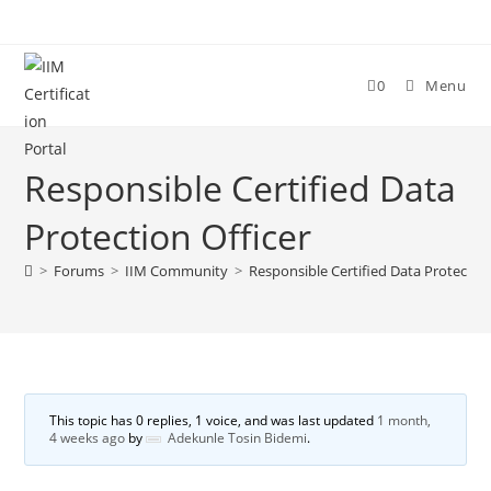
0
Menu
Responsible Certified Data
Protection Officer
>
Forums
>
IIM Community
>
Responsible Certified Data Protection
This topic has 0 replies, 1 voice, and was last updated
1 month,
4 weeks ago
by
Adekunle Tosin Bidemi
.