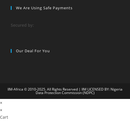
We Are Using Safe Payments
S
ecured by:
Our Deal For You
IIM-Africa © 2010-2025. All Rights Reserved | IIM LICENSED BY: Nigeria
Data Protection Commission (NDPC)
orn
×
bahiscasino
jojobet
Süperbetin
matbet
grandpashabet
vdcasino
se
×
Cart