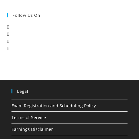
Follow Us On
Legal
Exam Registration and Scheduling Policy
Terms of Service
Earnings Disclaimer