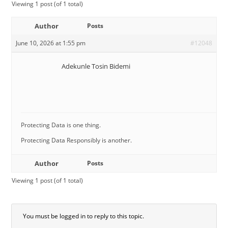
Viewing 1 post (of 1 total)
Author
Posts
June 10, 2026 at 1:55 pm
#12048
Adekunle Tosin Bidemi
Protecting Data is one thing.
Protecting Data Responsibly is another.
Author
Posts
Viewing 1 post (of 1 total)
You must be logged in to reply to this topic.