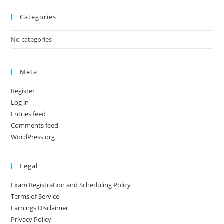
Categories
No categories
Meta
Register
Log in
Entries feed
Comments feed
WordPress.org
Legal
Exam Registration and Scheduling Policy
Terms of Service
Earnings Disclaimer
Privacy Policy