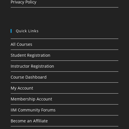
Privacy Policy
Quick Links
All Courses
Student Registration
Instructor Registration
Course Dashboard
My Account
Membership Account
IIM Community Forums
Become an Affiliate