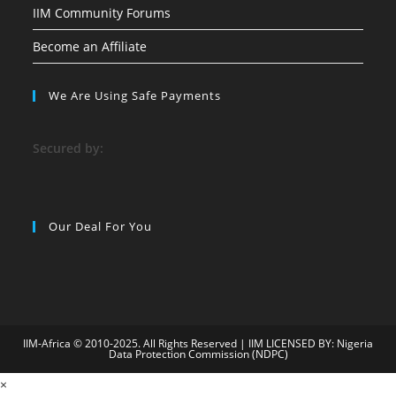
IIM Community Forums
Become an Affiliate
We Are Using Safe Payments
S
ecured by:
Our Deal For You
IIM-Africa © 2010-2025. All Rights Reserved | IIM LICENSED BY: Nigeria
Data Protection Commission (NDPC)
child porn
×
bahiscasino
jojobet
superbetin
matbet
grandpashabet
gran