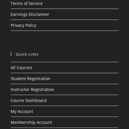
Terms of Service
Earnings Disclaimer
Privacy Policy
Quick Links
All Courses
Student Registration
Instructor Registration
Course Dashboard
My Account
Membership Account