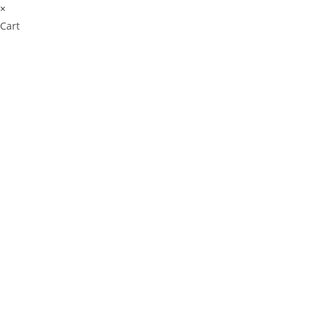
×
Cart
Cl
os
e
thi
s
m
od
ul
e
⚠️ Payment Information Notice