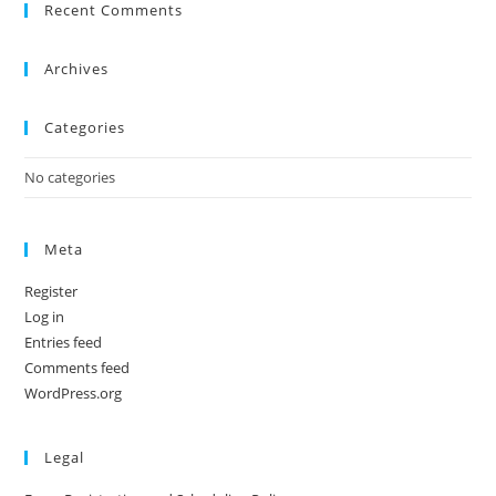
Recent Comments
Archives
Categories
No categories
Meta
Register
Log in
Entries feed
Comments feed
WordPress.org
Legal