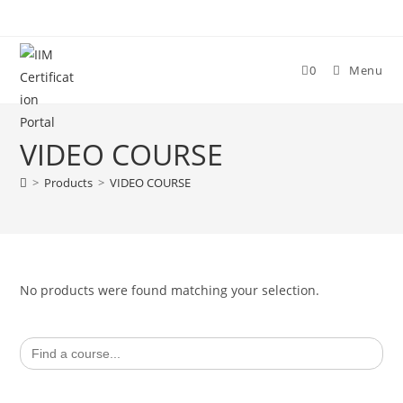
0
Menu
VIDEO COURSE
>
Products
>
VIDEO COURSE
No products were found matching your selection.
Search
for: