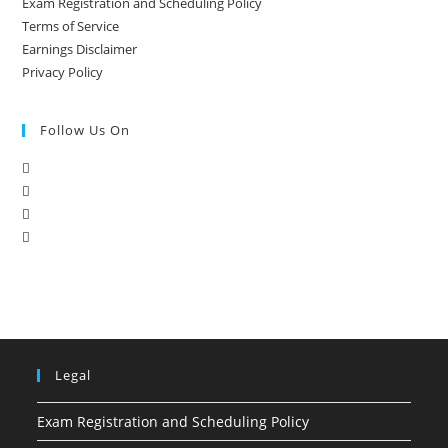
Exam Registration and Scheduling Policy
Terms of Service
Earnings Disclaimer
Privacy Policy
Follow Us On
Legal
Exam Registration and Scheduling Policy