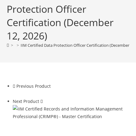
Protection Officer
Certification (December
12, 2026)
>
>
IIM Certified Data Protection Officer Certification (December 12,
Previous Product
Next Product