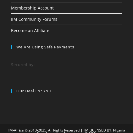
Membership Account
IIM Community Forums
Become an Affiliate
We Are Using Safe Payments
S
ecured by:
Our Deal For You
IIM-Africa © 2010-2025. All Rights Reserved | IIM LICENSED BY: Nigeria