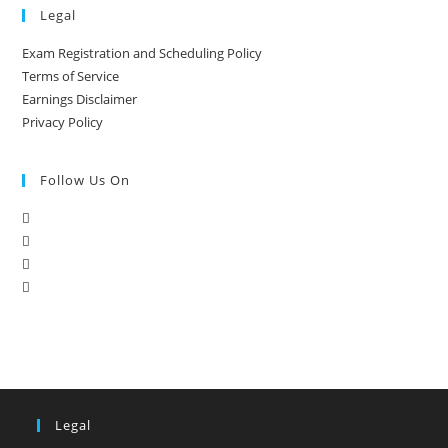
Legal
Exam Registration and Scheduling Policy
Terms of Service
Earnings Disclaimer
Privacy Policy
Follow Us On
Legal