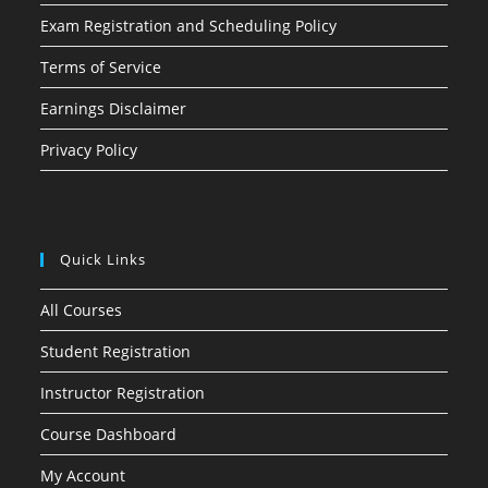
Exam Registration and Scheduling Policy
Terms of Service
Earnings Disclaimer
Privacy Policy
Quick Links
All Courses
Student Registration
Instructor Registration
Course Dashboard
My Account