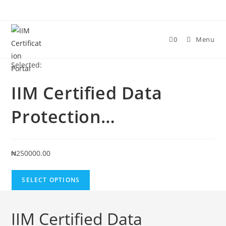
Skip
to
content
0
Menu
Selected:
IIM Certified Data
Protection…
₦
250000.00
SELECT OPTIONS
IIM Certified Data