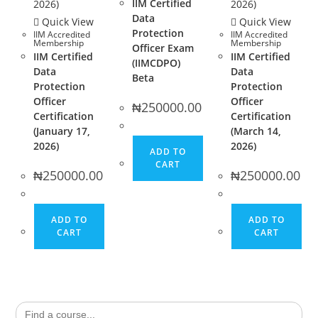
IIM Certified
Data
Quick View
Quick View
Protection
IIM Accredited
IIM Accredited
Membership
Membership
Officer Exam
IIM Certified
IIM Certified
(IIMCDPO)
Data
Data
Beta
Protection
Protection
Officer
Officer
₦
250000.00
Certification
Certification
(January 17,
(March 14,
2026)
2026)
ADD TO
CART
₦
250000.00
₦
250000.00
ADD TO
ADD TO
CART
CART
Search
for: