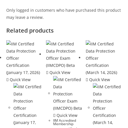
Only logged in customers who have purchased this product
may leave a review.
Related products
Quick View
Quick View
Quick View
Quick View
IIM Accredited
Membership