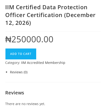
IIM Certified Data Protection
Officer Certification (December
12, 2026)
₦
250000.00
IIM
ADD TO CART
Certified
Category:
IIM Accredited Membership
Data
Protection
Reviews (0)
Officer
Certification
(December
Reviews
12,
2026)
There are no reviews yet.
quantity