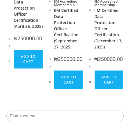
IIM Accredited
IIM Accredited
Data
Membership
Membership
Protection
IIM Certified
IIM Certified
Officer
Data
Data
Certification
Protection
Protection
(April 26, 2025)
Officer
Officer
Certification
Certification
₦
250000.00
(September
(December 13,
27, 2025)
2025)
ADD TO
₦
250000.00
₦
250000.00
CART
ADD TO
ADD TO
CART
CART
Search
for: