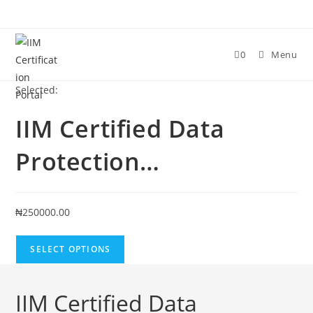
Skip
to
content
0
Menu
Selected:
IIM Certified Data
Protection…
₦
250000.00
SELECT OPTIONS
IIM Certified Data