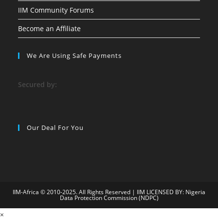
IIM Community Forums
Become an Affiliate
We Are Using Safe Payments
S
ecured by:
Our Deal For You
IIM-Africa © 2010-2025. All Rights Reserved | IIM LICENSED BY: Nigeria
Data Protection Commission (NDPC)
labet009
×
goldenbahis009
ganobet
child porn
https://www.newstrendl