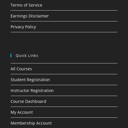
Terms of Service
Earnings Disclaimer
Privacy Policy
Quick Links
All Courses
Student Registration
Instructor Registration
Course Dashboard
My Account
Membership Account