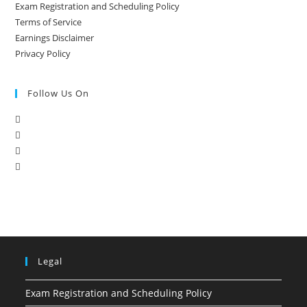
Exam Registration and Scheduling Policy
Terms of Service
Earnings Disclaimer
Privacy Policy
Follow Us On
Legal
Exam Registration and Scheduling Policy