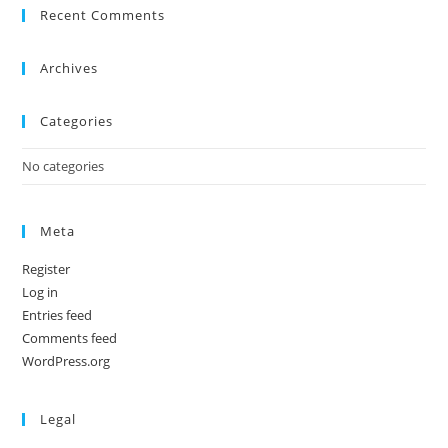
Recent Comments
Archives
Categories
No categories
Meta
Register
Log in
Entries feed
Comments feed
WordPress.org
Legal