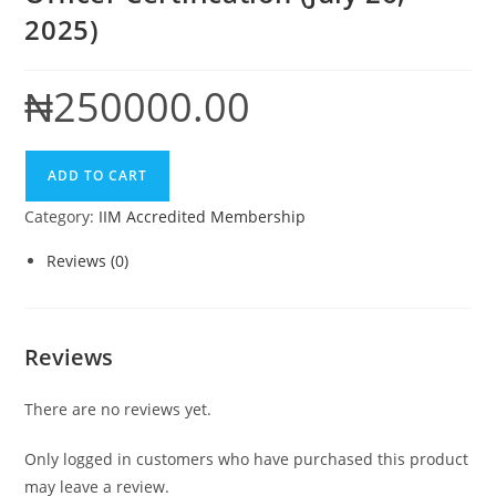
2025)
₦
250000.00
IIM
ADD TO CART
Certified
Category:
IIM Accredited Membership
Data
Protection
Reviews (0)
Officer
Certification
(July
Reviews
26,
2025)
There are no reviews yet.
quantity
Only logged in customers who have purchased this product
may leave a review.