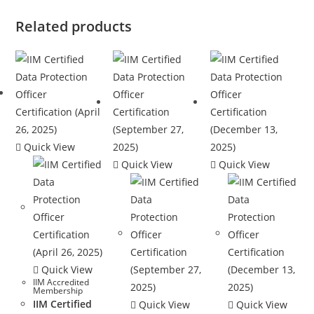
Related products
Quick View
Quick View
Quick View
Quick View
IIM Accredited
Membership
IIM Certified
Quick View
Quick View