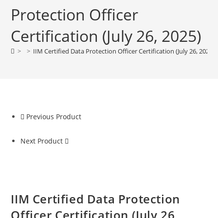
Protection Officer
Certification (July 26, 2025)
>
>
IIM Certified Data Protection Officer Certification (July 26, 2025)
Previous Product
Next Product
IIM Certified Data Protection
Officer Certification (July 26,