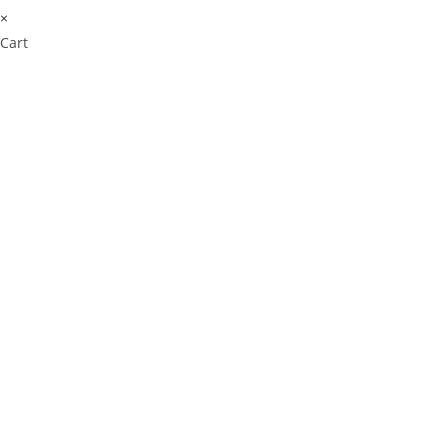
×
Cart
Cl
os
e
thi
s
m
od
ul
e
⚠️ Payment Information Notice