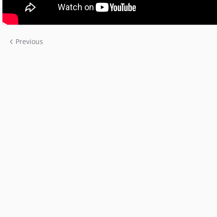
Previous