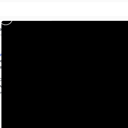
ed
with Twitter
ter Account
eTweeting
Content for Twitter
itter
ng Strategies