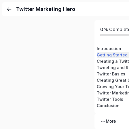
Twitter Marketing Hero
0%
Complet
Introduction
Getting Started 
Creating a Twit
Tweeting and R
Twitter Basics
Creating Great 
Growing Your Tw
Twitter Marketi
Twitter Tools
Conclusion
More