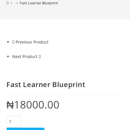
>
>
Fast Learner Blueprint
Previous Product
Next Product
Fast Learner Blueprint
₦
18000.00