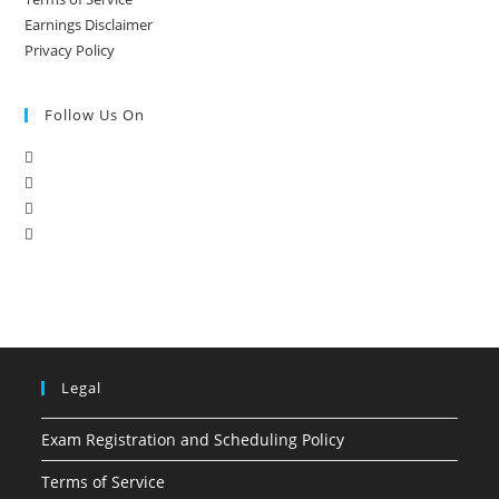
Earnings Disclaimer
Privacy Policy
Follow Us On
Legal
Exam Registration and Scheduling Policy
Terms of Service