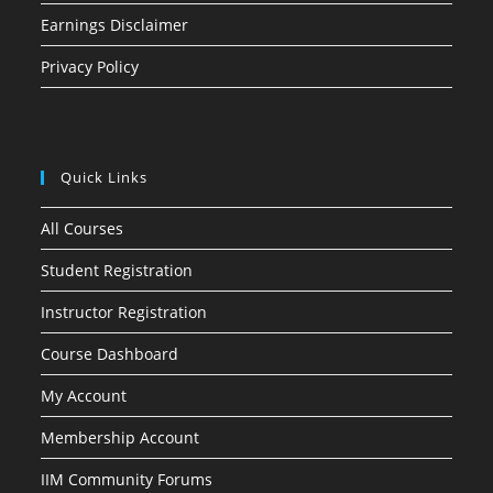
Earnings Disclaimer
Privacy Policy
Quick Links
All Courses
Student Registration
Instructor Registration
Course Dashboard
My Account
Membership Account
IIM Community Forums