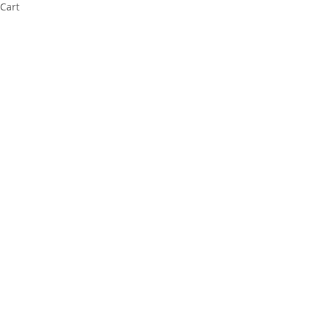
Cart
Cl
os
e
thi
s
m
od
ul
e
⚠️ Payment Information Notice