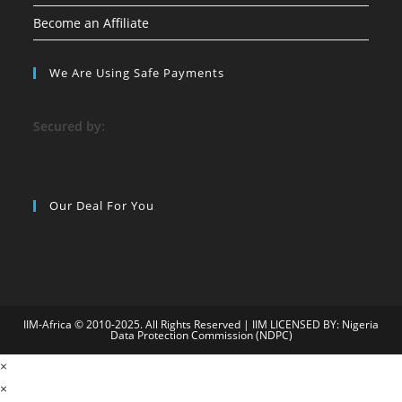
Become an Affiliate
We Are Using Safe Payments
S
ecured by:
Our Deal For You
IIM-Africa © 2010-2025. All Rights Reserved | IIM LICENSED BY: Nigeria
Data Protection Commission (NDPC)
09
×
child porn
matbet
jojobet
superbetin
holiganbet
grandpashabet
cas
×