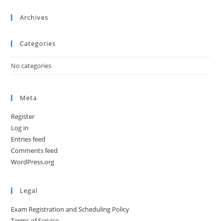
Archives
Categories
No categories
Meta
Register
Log in
Entries feed
Comments feed
WordPress.org
Legal
Exam Registration and Scheduling Policy
Terms of Service