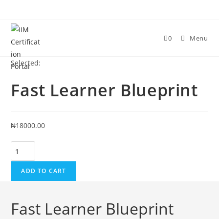
0
Menu
Selected:
Fast Learner Blueprint
₦
18000.00
ADD TO CART
Fast Learner Blueprint