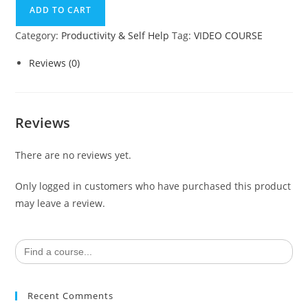
ADD TO CART
Category:
Productivity & Self Help
Tag:
VIDEO COURSE
Reviews (0)
Reviews
There are no reviews yet.
Only logged in customers who have purchased this product
may leave a review.
Search
for:
Recent Comments