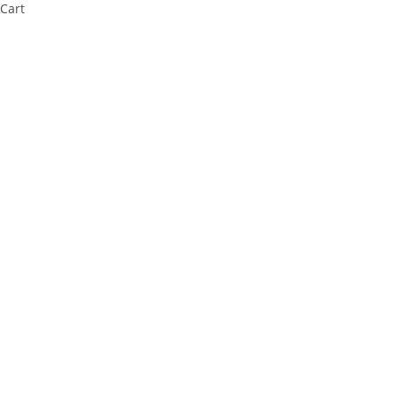
Cart
Cl
os
e
thi
s
m
od
ul
e
⚠️ Payment Information Notice