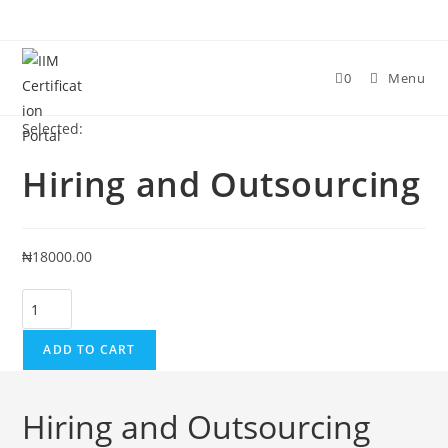
0
Menu
Selected:
Hiring and Outsourcing
₦
18000.00
ADD TO CART
Hiring and Outsourcing