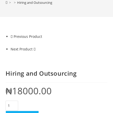
>
>
Hiring and Outsourcing
Previous Product
Next Product
Hiring and Outsourcing
₦
18000.00