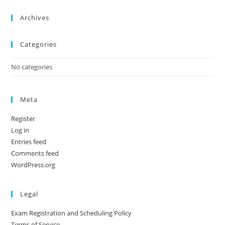
Archives
Categories
No categories
Meta
Register
Log in
Entries feed
Comments feed
WordPress.org
Legal
Exam Registration and Scheduling Policy
Terms of Service