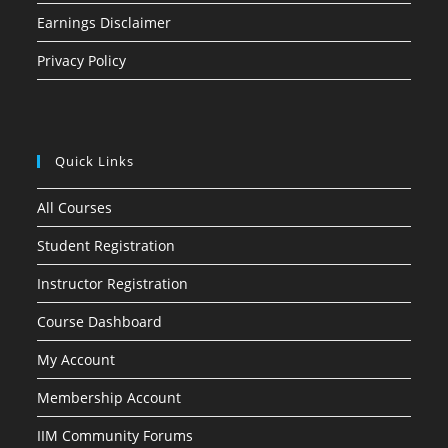
Earnings Disclaimer
Privacy Policy
Quick Links
All Courses
Student Registration
Instructor Registration
Course Dashboard
My Account
Membership Account
IIM Community Forums