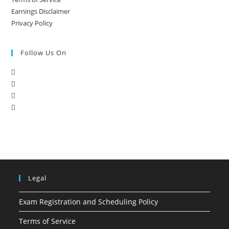
Earnings Disclaimer
Privacy Policy
Follow Us On
Legal
Exam Registration and Scheduling Policy
Terms of Service