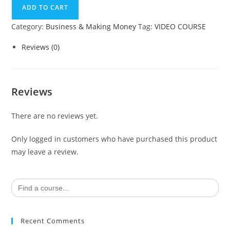
ADD TO CART
Category:
Business & Making Money
Tag:
VIDEO COURSE
Reviews (0)
Reviews
There are no reviews yet.
Only logged in customers who have purchased this product
may leave a review.
Search
for:
Recent Comments