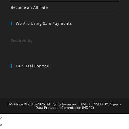
Become an Affiliate
We Are Using Safe Payments
S
ecured by:
Our Deal For You
IIM-Africa © 2010-2025. All Rights Reserved | IIM LICENSED BY: Nigeria
Data Protection Commission (NDPC)
n
×
bahiscasino
jojobet
Süperbetin
matbet
grandpashabet
vdcasino
seka
×