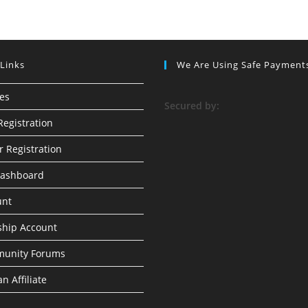
 Links
We Are Using Safe Payment
ses
S
ecured by:
Registration
r Registration
Dashboard
unt
hip Account
munity Forums
n Affiliate