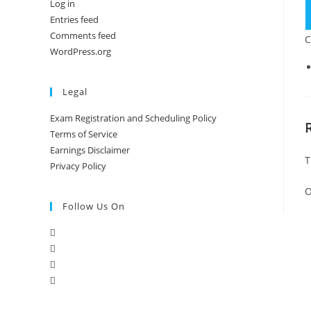
Log in
Entries feed
Comments feed
C
WordPress.org
Legal
Exam Registration and Scheduling Policy
Terms of Service
Earnings Disclaimer
T
Privacy Policy
O
Follow Us On