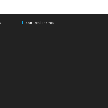
s
Our Deal For You