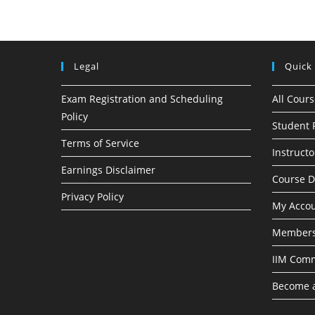
Legal
Quick
Exam Registration and Scheduling
All Cour
Policy
Student 
Terms of Service
Instructo
Earnings Disclaimer
Course 
Privacy Policy
My Acco
Members
IIM Com
Become a