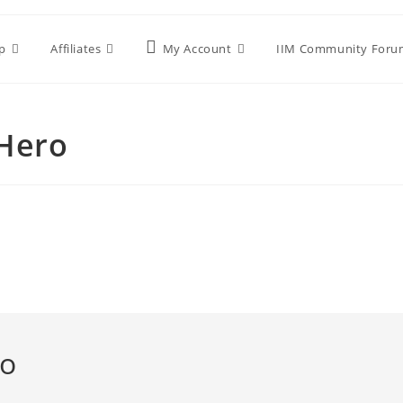
p
Affiliates
My Account
IIM Community Foru
 Hero
ro