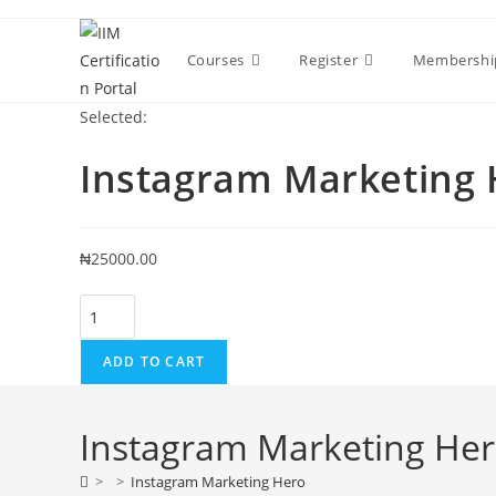
Courses
Register
Membershi
Selected:
Instagram Marketing
₦
25000.00
ADD TO CART
Instagram Marketing He
>
>
Instagram Marketing Hero