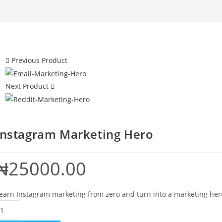
Previous Product
Next Product
Instagram Marketing Hero
₦
25000.00
earn Instagram marketing from zero and turn into a marketing her