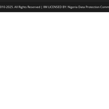
2010-2025. All Rights Reserved | IIM LICENSED BY: Nigeria Data Protection Com
ashabet giriş
jojobet giriş
holiganbet
vdcasino
grandpashabet
imajbe
Cl
os
e
thi
s
m
od
ul
e
der any circumstances.
iat/Certification Team (certification@iim-
 not be liable for payments made without