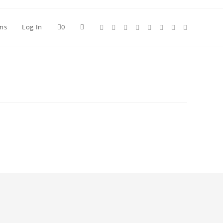
ms
Log In
0