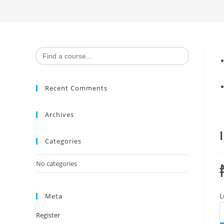
Search
for:
Recent Comments
Archives
Categories
No categories
L
Meta
Register