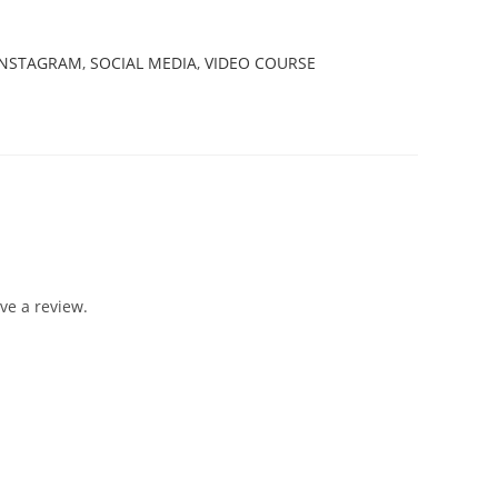
INSTAGRAM
,
SOCIAL MEDIA
,
VIDEO COURSE
ve a review.