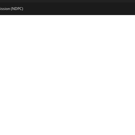
mission (NDPC)
t
grandpashabet
grandpashabet
child porn
Grandpashabet
pusulabet