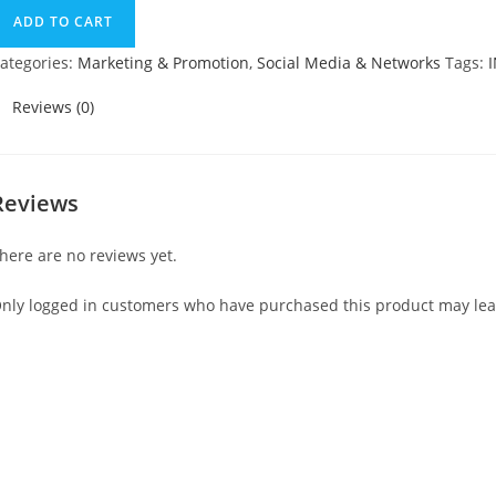
ADD TO CART
ategories:
Marketing & Promotion
,
Social Media & Networks
Tags:
Reviews (0)
Reviews
here are no reviews yet.
nly logged in customers who have purchased this product may lea