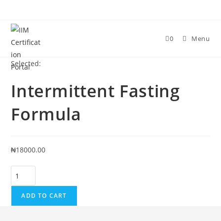
Skip
to
content
0
Menu
Selected:
Intermittent Fasting
Formula
₦
18000.00
Intermittent
Fasting
Formula
ADD TO CART
quantity