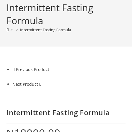
Intermittent Fasting
Formula
>
>
Intermittent Fasting Formula
Previous Product
Next Product
Intermittent Fasting Formula