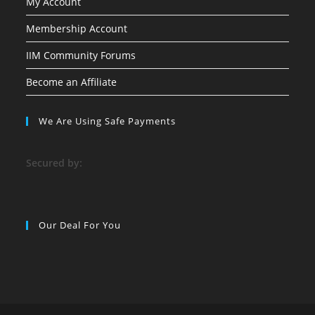
My Account
Membership Account
IIM Community Forums
Become an Affiliate
We Are Using Safe Payments
S
ecured by:
Our Deal For You