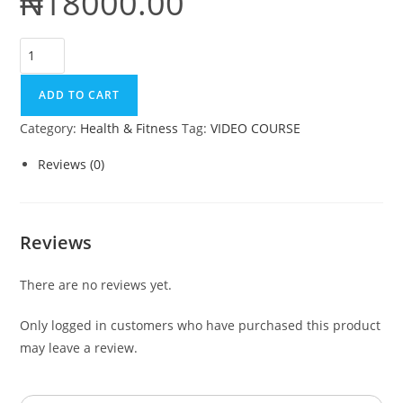
₦
18000.00
Intermittent
Fasting
Formula
ADD TO CART
quantity
Category:
Health & Fitness
Tag:
VIDEO COURSE
Reviews (0)
Reviews
There are no reviews yet.
Only logged in customers who have purchased this product
may leave a review.
Search