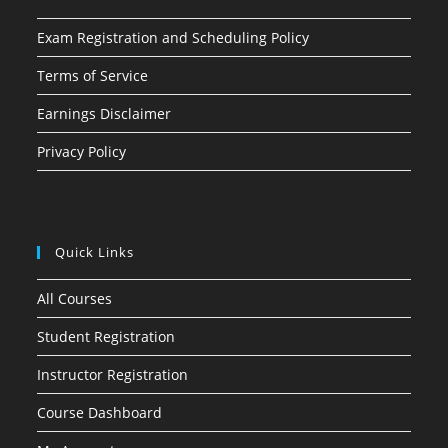
Exam Registration and Scheduling Policy
Terms of Service
Earnings Disclaimer
Privacy Policy
Quick Links
All Courses
Student Registration
Instructor Registration
Course Dashboard