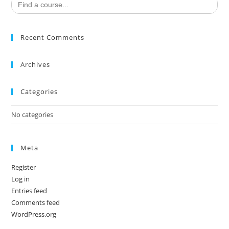
for:
Recent Comments
Archives
Categories
No categories
Meta
Register
Log in
Entries feed
Comments feed
WordPress.org