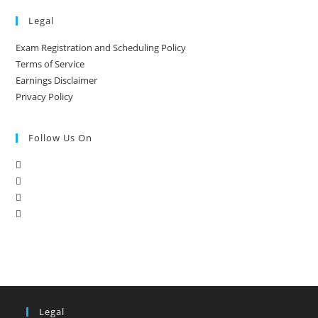
Legal
Exam Registration and Scheduling Policy
Terms of Service
Earnings Disclaimer
Privacy Policy
Follow Us On
Legal