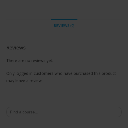
REVIEWS (0)
Reviews
There are no reviews yet.
Only logged in customers who have purchased this product
may leave a review.
Search
for: