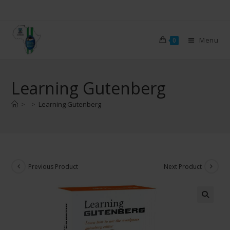
Menu
0
Learning Gutenberg
>
>
Learning Gutenberg
Previous Product
Next Product