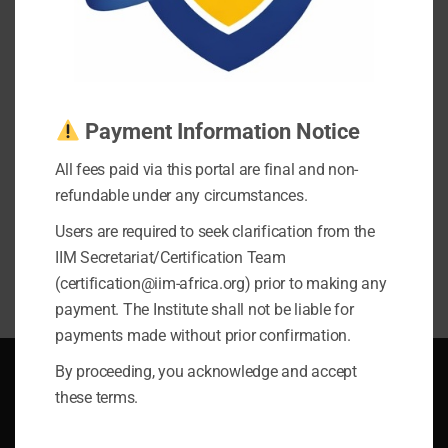
Exam Registration and Scheduling Policy
Terms of Service
Earnings Disclaimer
Privacy Policy
Payment Information Notice
Follow Us On
All fees paid via this portal are final and non-
refundable under any circumstances.
Users are required to seek clarification from the
IIM Secretariat/Certification Team
(certification@iim-africa.org) prior to making any
payment. The Institute shall not be liable for
payments made without prior confirmation.
By proceeding, you acknowledge and accept
Legal
these terms.
Exam Registration and Scheduling Policy