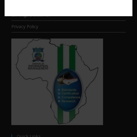
Terms of Service
Earnings Disclaimer
Privacy Policy
Quick Links