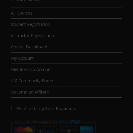
All Courses
Student Registration
Instructor Registration
Course Dashboard
My Account
Membership Account
IIM Community Forums
Become an Affiliate
We Are Using Safe Payments