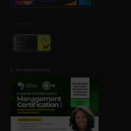
S
ecured by:
Our Deal For You