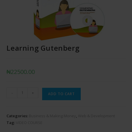
Learning Gutenberg
₦
22500.00
-
+
ADD TO CART
Categories:
Business & Making Money
,
Web & Development
Tag:
VIDEO COURSE