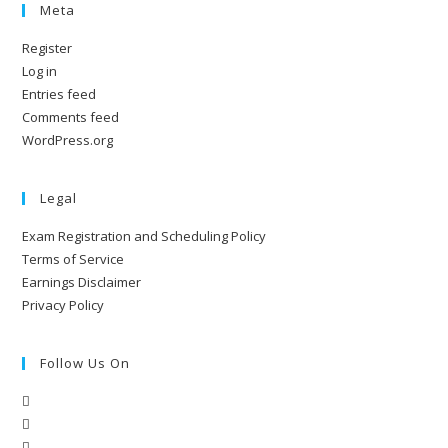
Meta
Register
Log in
Entries feed
Comments feed
WordPress.org
Legal
Exam Registration and Scheduling Policy
Terms of Service
Earnings Disclaimer
Privacy Policy
Follow Us On