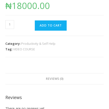
₦
18000.00
ADD TO CART
Category:
Productivity & Self Help
Tag:
VIDEO COURSE
REVIEWS (0)
Reviews
There are no reviews yet.