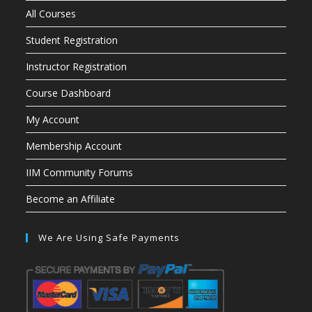
All Courses
Student Registration
Instructor Registration
Course Dashboard
My Account
Membership Account
IIM Community Forums
Become an Affiliate
We Are Using Safe Payments