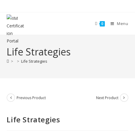
Menu
0
Life Strategies
>
>
Life Strategies
Previous Product
Next Product
Life Strategies