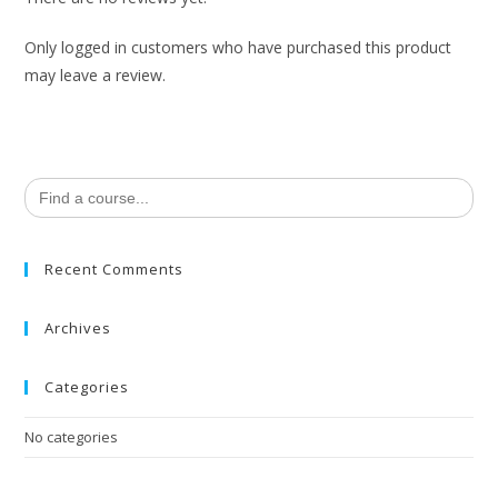
Only logged in customers who have purchased this product
may leave a review.
Search
for:
Recent Comments
Archives
Categories
No categories