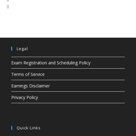
Legal
Exam Registration and Scheduling Policy
Terms of Service
Earnings Disclaimer
Privacy Policy
Quick Links