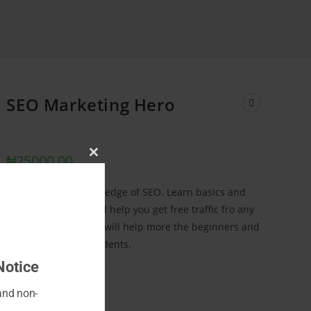
SEO Marketing Hero
₦
25000.00
Close
this
Start off with 0 knowledge of SEO. Learn basics and
module
insider tricks that will help you get free traffic fro any
website. This course will help more the beginners and
the intermediate students.
Notice
 and non-
ADD TO CART