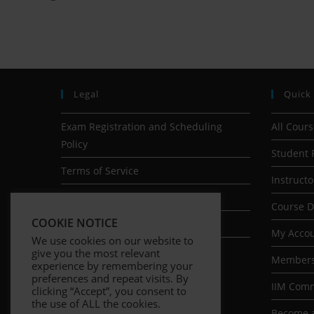
Legal
Quick
Exam Registration and Scheduling
All Cour
Policy
Student 
Terms of Service
Instructo
Earnings Disclaimer
Course 
COOKIE NOTICE
Privacy Policy
My Acco
We use cookies on our website to
give you the most relevant
Members
experience by remembering your
preferences and repeat visits. By
IIM Com
clicking “Accept”, you consent to
the use of ALL the cookies.
Become a