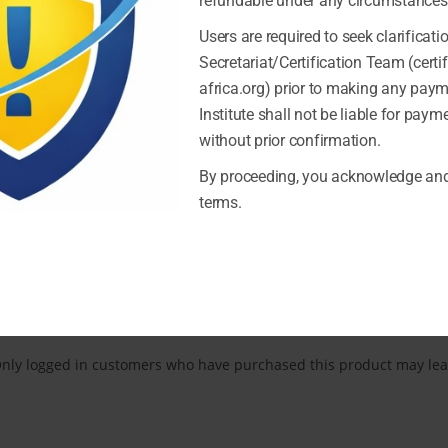
refundable under any circumstances
Users are required to seek clarificati
Secretariat/Certification Team (certi
africa.org) prior to making any pay
Institute shall not be liable for pay
without prior confirmation.
By proceeding, you acknowledge and
REVIEWS (0)
terms.
Reviews
here are no reviews yet.
nly logged in customers who have purchased this product may lea