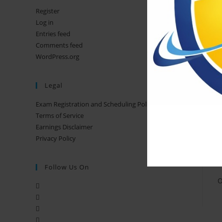
Register
Log in
Entries feed
Comments feed
WordPress.org
Legal
Exam Registration and Scheduling Policy
Terms of Service
Earnings Disclaimer
Privacy Policy
T
Follow Us On
O