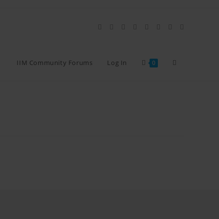
IIM Community Forums
Log In
0