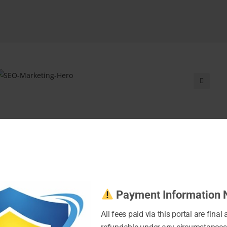
Payment Information 
All fees paid via this portal are final