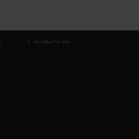
s
Our Deal For You