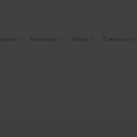
Register
Membership
Affiliates
My Account