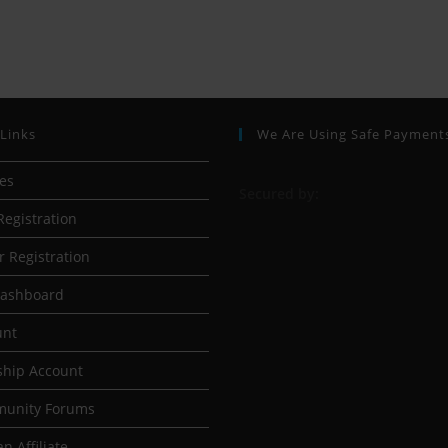
 Links
We Are Using Safe Payment
ses
S
ecured by:
Registration
r Registration
Dashboard
unt
hip Account
munity Forums
n Affiliate