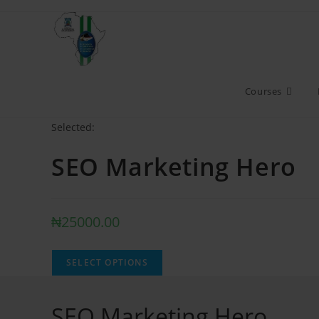
Courses
Selected:
SEO Marketing Hero
₦
25000.00
SELECT OPTIONS
SEO Marketing Hero