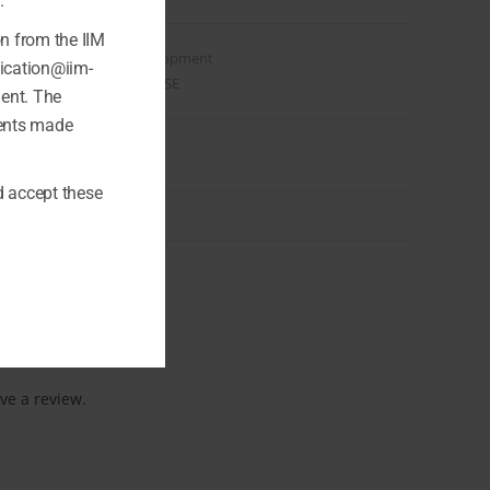
.
on from the IIM
Category:
Web & Development
fication@iim-
Tags:
SEO
,
VIDEO COURSE
ment. The
ments made
 accept these
ve a review.