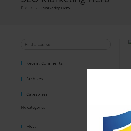
>
>
SEO Marketing Hero
Search
for:
Recent Comments
Archives
Categories
No categories
Meta