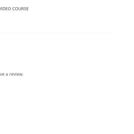
VIDEO COURSE
ve a review.