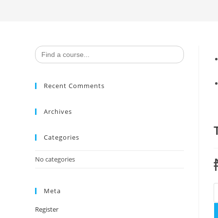
Search
for:
Recent Comments
Archives
Categories
No categories
T
Meta
S
Register
U