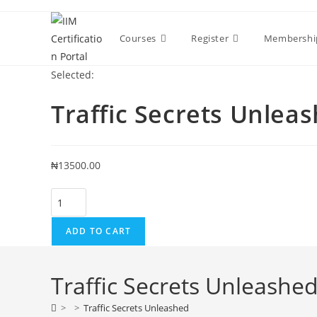
Skip
to
Courses
Register
Membershi
content
Selected:
Traffic Secrets Unlea
₦
13500.00
Traffic
Secrets
Unleashed
ADD TO CART
quantity
Traffic Secrets Unleashe
>
>
Traffic Secrets Unleashed