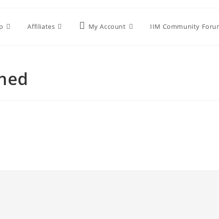
p
Affiliates
My Account
IIM Community Foru
shed
d