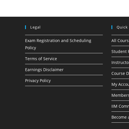
Legal
Quick
Exam Registration and Scheduling
All Cour
Policy
Student 
Terms of Service
Instructo
Earnings Disclaimer
Course 
Privacy Policy
My Acco
Members
IIM Com
Become a