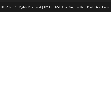
2010-2025. All Rights Reserved | IIM LICENSED BY: Nigeria Data Protection Com
Å
jojobet
casibom gÃ¼ncel giriÅ
child porn
bahiscasino
jojobet
Grand
Cl
os
e
thi
s
m
od
ul
e
der any circumstances.
iat/Certification Team (certification@iim-
 not be liable for payments made without