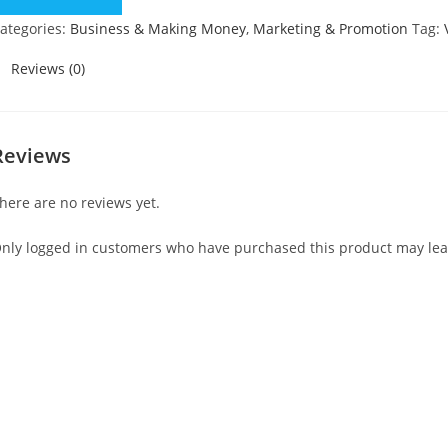
uantity
ategories:
Business & Making Money
,
Marketing & Promotion
Tag:
Reviews (0)
Reviews
here are no reviews yet.
nly logged in customers who have purchased this product may lea