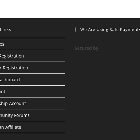
 Links
We Are Using Safe Payment
ses
S
ecured by:
Registration
r Registration
Dashboard
unt
hip Account
munity Forums
n Affiliate