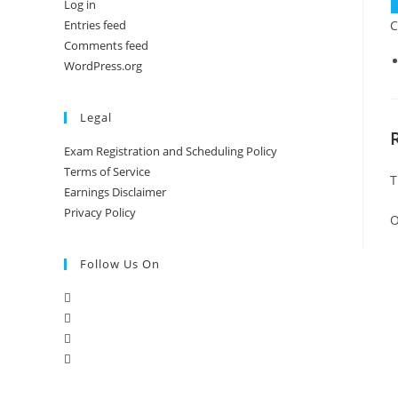
Log in
q
C
Entries feed
Comments feed
WordPress.org
Legal
Exam Registration and Scheduling Policy
Terms of Service
T
Earnings Disclaimer
Privacy Policy
O
Follow Us On