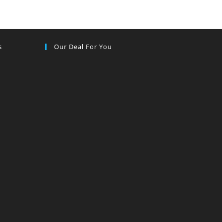
s
Our Deal For You