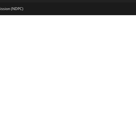
mission (NDPC)
pashabet
marsbahis
grandpashabet
imajbet
sekabet
vdcasino
holigan