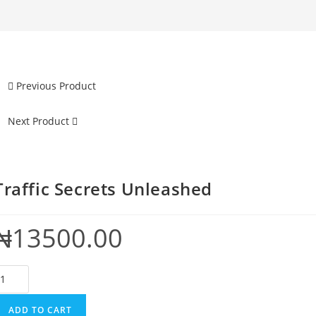
Previous Product
Next Product
Traffic Secrets Unleashed
₦
13500.00
raffic
ecrets
nleashed
ADD TO CART