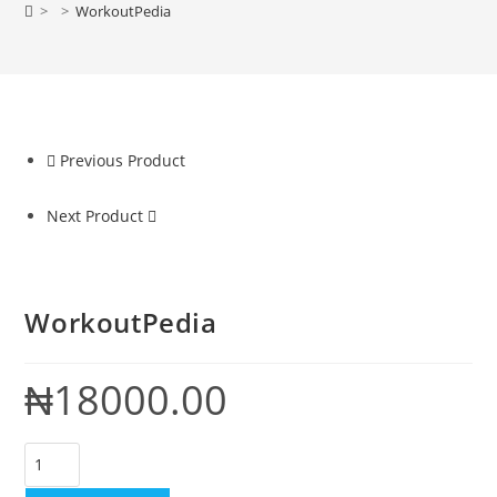
>
>
WorkoutPedia
Previous Product
Next Product
WorkoutPedia
₦
18000.00
WorkoutPedia
quantity