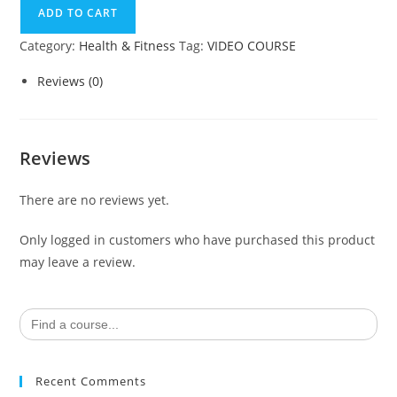
ADD TO CART
Category:
Health & Fitness
Tag:
VIDEO COURSE
Reviews (0)
Reviews
There are no reviews yet.
Only logged in customers who have purchased this product
may leave a review.
Search
for:
Recent Comments