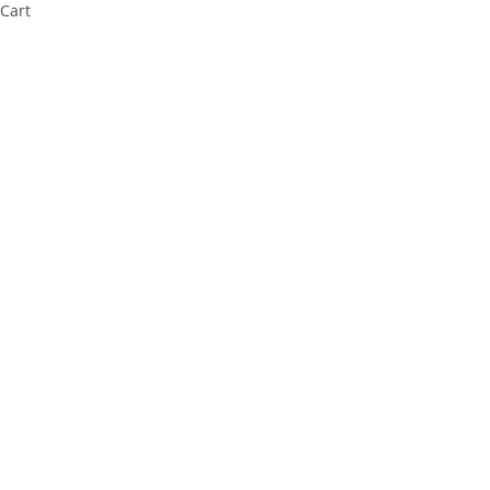
Cart
Cl
os
e
thi
s
m
od
ul
e
⚠️ Payment Information Notice