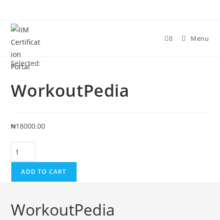
Skip
to
content
0
Menu
Selected:
WorkoutPedia
₦
18000.00
WorkoutPedia
quantity
ADD TO CART
WorkoutPedia