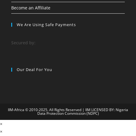
Become an Affiliate
We Are Using Safe Payments
S
ecured by:
Our Deal For You
IIM-Africa © 2010-2025. All Rights Reserved | IIM LICENSED BY: Nigeria
Data Protection Commission (NDPC)
9
×
child porn
bahiscasino
jojobet
superbetin
holiganbet
grandpashabet
×