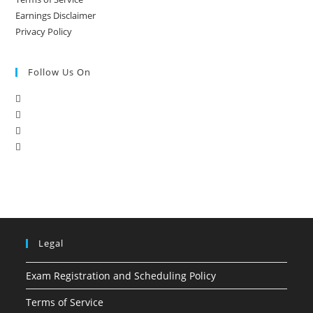
Earnings Disclaimer
Privacy Policy
Follow Us On
Legal
Exam Registration and Scheduling Policy
Terms of Service