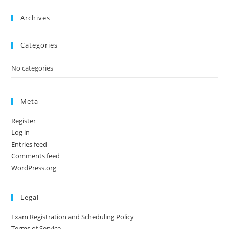
Archives
Categories
No categories
Meta
Register
Log in
Entries feed
Comments feed
WordPress.org
Legal
Exam Registration and Scheduling Policy
Terms of Service