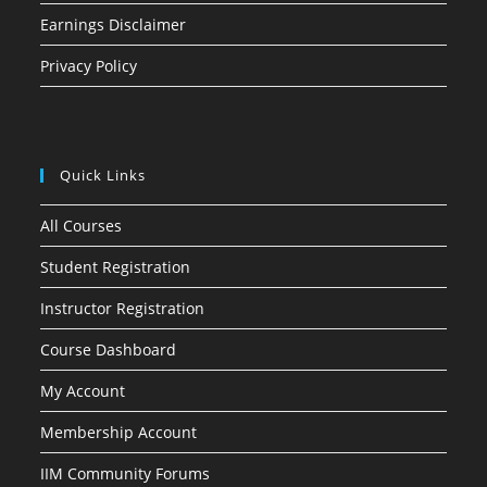
Earnings Disclaimer
Privacy Policy
Quick Links
All Courses
Student Registration
Instructor Registration
Course Dashboard
My Account
Membership Account
IIM Community Forums