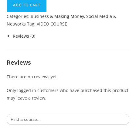
SEO
ADD TO CART
quantity
Categories:
Business & Making Money
,
Social Media &
Networks
Tag:
VIDEO COURSE
Reviews (0)
Reviews
There are no reviews yet.
Only logged in customers who have purchased this product
may leave a review.
Search
for: