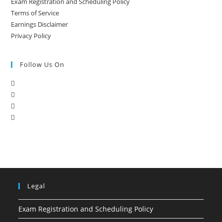
Exam Registration and Scheduling Policy
Terms of Service
Earnings Disclaimer
Privacy Policy
Follow Us On
Legal
Exam Registration and Scheduling Policy