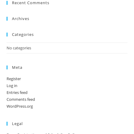
Recent Comments
Archives
Categories
No categories
Meta
Register
Log in
Entries feed
Comments feed
WordPress.org
Legal