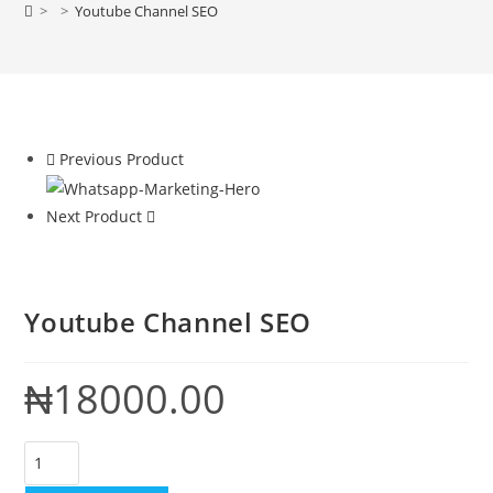
>
>
Youtube Channel SEO
Previous Product
Next Product
Youtube Channel SEO
₦
18000.00
Youtube
Channel