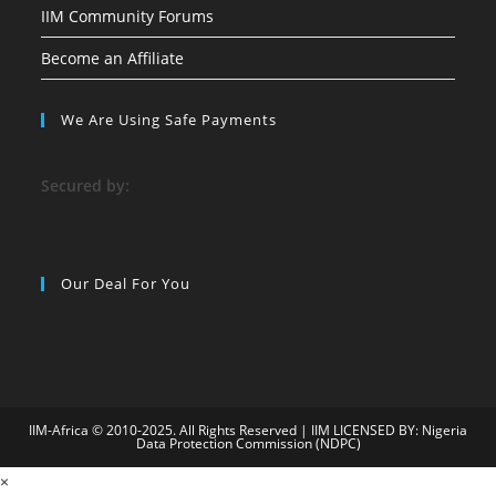
IIM Community Forums
Become an Affiliate
We Are Using Safe Payments
S
ecured by:
Our Deal For You
IIM-Africa © 2010-2025. All Rights Reserved | IIM LICENSED BY: Nigeria
Data Protection Commission (NDPC)
9
×
child porn
bahiscasino
jojobet
superbetin
grandpashabet
jojobet
gra