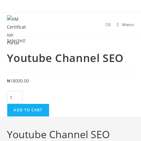
Skip
to
content
0
Menu
Selected:
Youtube Channel SEO
₦
18000.00
Youtube
Channel
SEO
ADD TO CART
quantity
Youtube Channel SEO