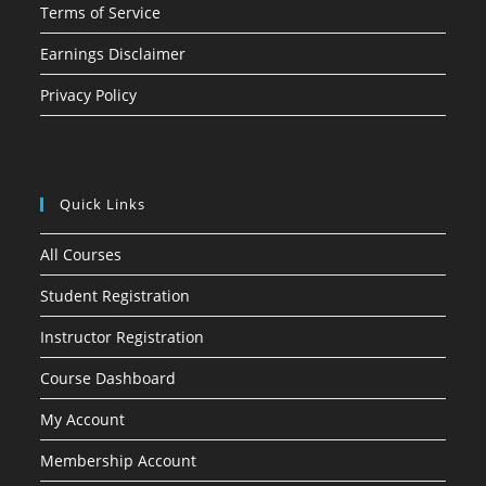
Terms of Service
Earnings Disclaimer
Privacy Policy
Quick Links
All Courses
Student Registration
Instructor Registration
Course Dashboard
My Account
Membership Account