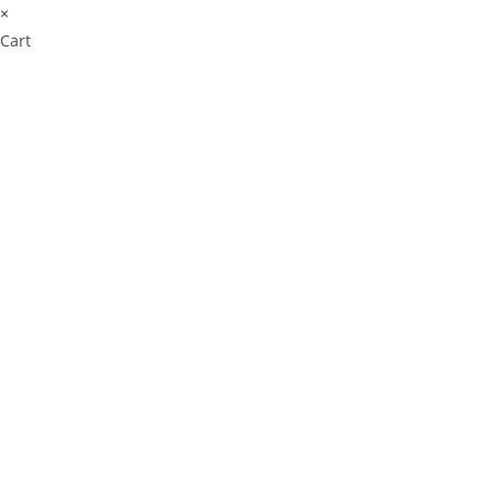
×
Cart
Cl
os
e
thi
s
m
od
ul
e
⚠️ Payment Information Notice