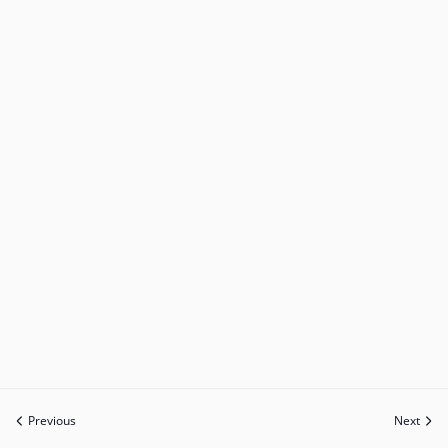
Previous
Next