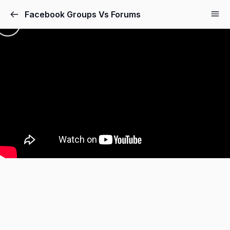
Facebook Groups Vs Forums